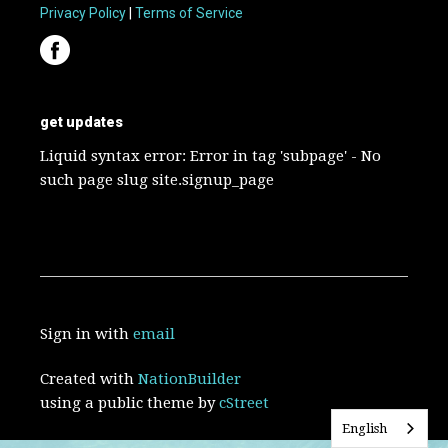
Privacy Policy
|
Terms of Service
get updates
Liquid syntax error: Error in tag 'subpage' - No
such page slug site.signup_page
Sign in with
email
Created with
NationBuilder
using a public theme by
cStreet
English