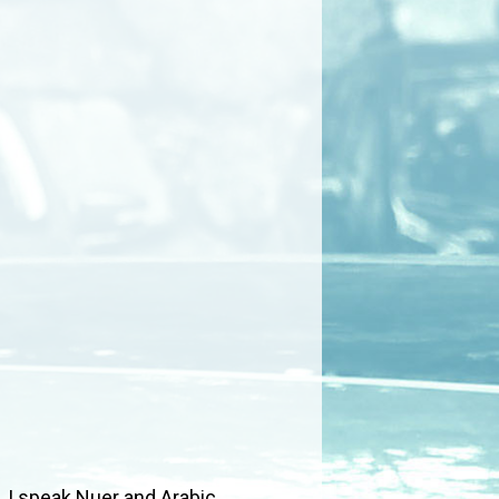
 I speak Nuer and Arabic.