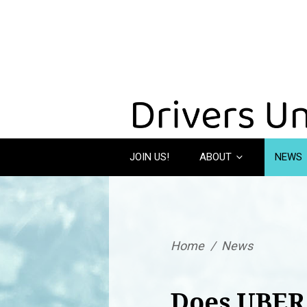
JOIN US!
ABOUT
NEWS
Home
/
News
Does UBER