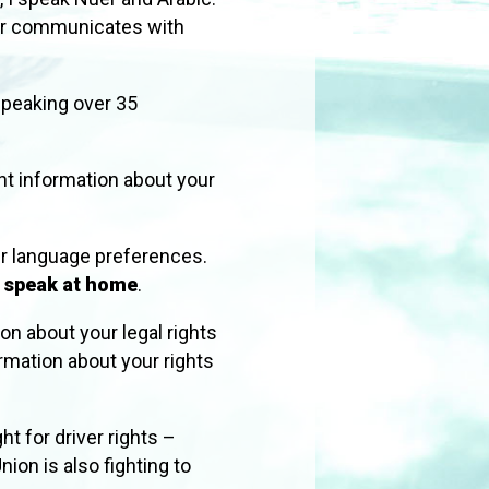
ber communicates with
 speaking over 35
nt information about your
r language preferences.
u speak at home
.
ion about your legal rights
rmation about your rights
ht for driver rights –
nion is also fighting to