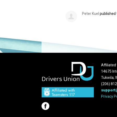
Peter Kuel
published 
Affiliate
14675 Int
Tukwila,
(206) 81
support
Privacy P