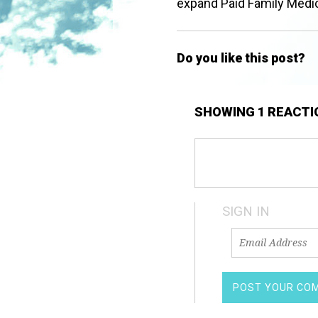
expand Paid Family Medic
Do you like this post?
SHOWING 1 REACTI
SIGN IN