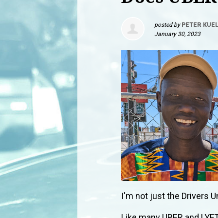
posted by
PETER KUE
January 30, 2023
I'm not just the Drivers U
Like many UBER and LYFT 