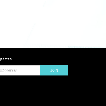
updates