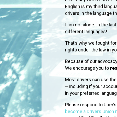
English is my third lang
drivers in the language t
I am not alone. In the la
different languages!
That’s why we fought for
rights under the law in y
Because of our advocacy
We encourage you to
res
Most drivers can use the d
– including if your accou
in your preferred langu
Please respond to Uber’s s
become a Drivers Union