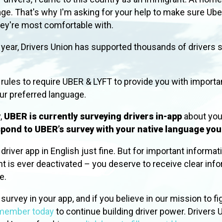
uage. That's why I'm asking for your help to make sure U
hey're most comfortable with.
st year, Drivers Union has supported thousands of drivers
 rules to require UBER & LYFT to provide you with importa
our preferred language.
,
UBER is currently surveying drivers in-app
about you
pond to UBER’s survey with your native language yo
river app in English just fine. But for important informat
nt is ever deactivated –
you deserve to receive clear info
age.
urvey in your app, and if you believe in our mission to fig
 member today
to continue building driver power.
Drivers U