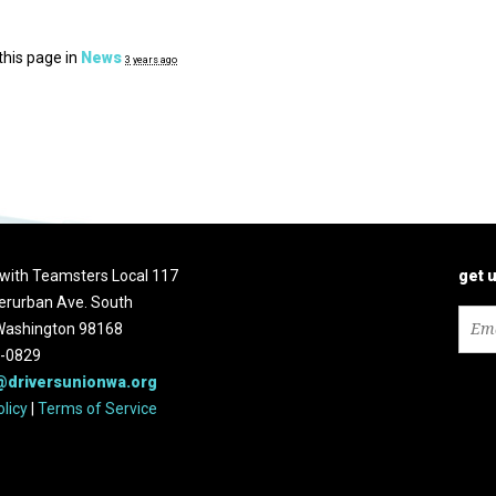
this page in
News
3 years ago
d with Teamsters Local 117
get 
erurban Ave. South
 Washington 98168
2-0829
@driversunionwa.org
olicy
|
Terms of Service