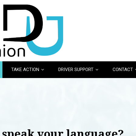
TAKE ACTION
DRIVER SUPPORT
CONTACT
 speak your language?