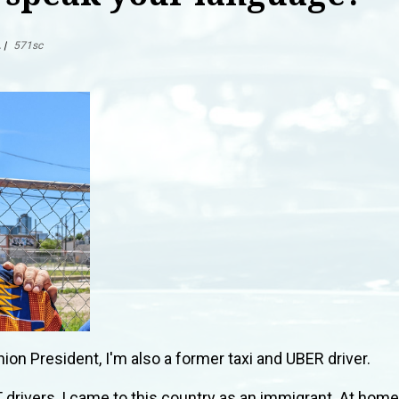
L
|
571sc
nion President, I'm also a former taxi and UBER driver.
drivers, I came to this country as an immigrant. At home,