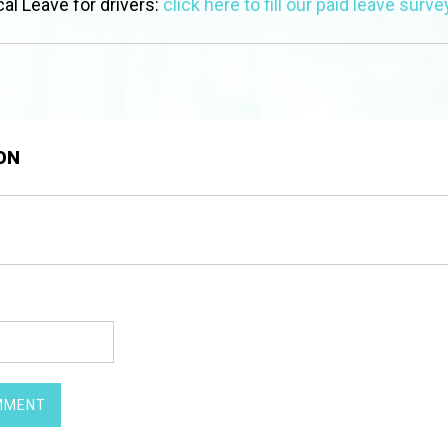
al Leave for drivers:
click here to fill our paid leave surve
ON