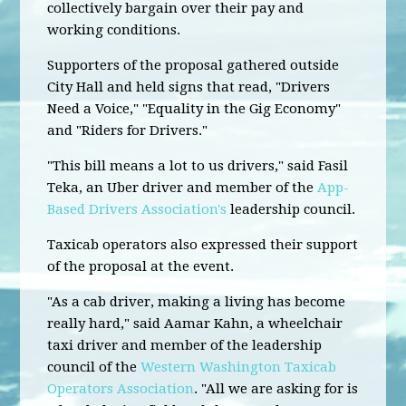
collectively bargain over their pay and
working conditions.
Supporters of the proposal gathered outside
City Hall and held signs that read, "Drivers
Need a Voice," "Equality in the Gig Economy"
and "Riders for Drivers."
"This bill means a lot to us drivers," said Fasil
Teka, an Uber driver and member of the
App-
Based Drivers Association's
leadership council.
Taxicab operators also expressed their support
of the proposal at the event.
"As a cab driver, making a living has become
really hard," said Aamar Kahn, a wheelchair
taxi driver and member of the leadership
council of the
Western Washington Taxicab
Operators Association
. "All we are asking for is