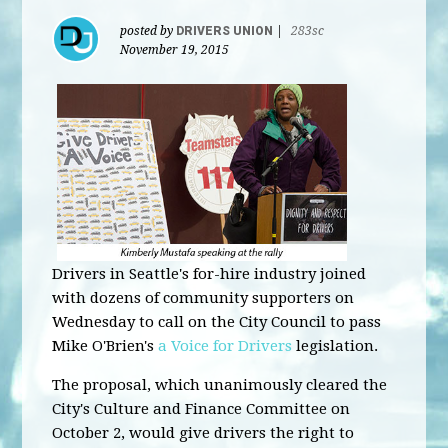
posted by
DRIVERS UNION
|
283sc
November 19, 2015
Drivers in Seattle's for-hire industry joined
with dozens of community supporters on
Wednesday to call on the City Council to pass
Mike O'Brien's
a Voice for Drivers
legislation.
The proposal, which unanimously cleared the
City's Culture and Finance Committee on
October 2, would give drivers the right to