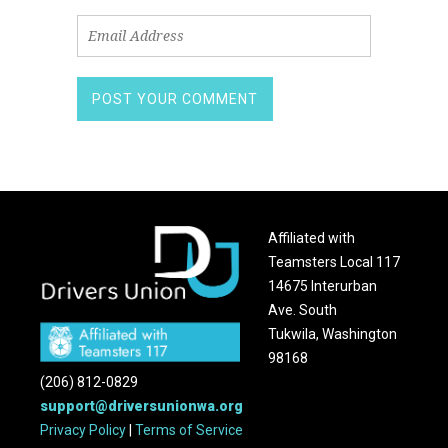
Affiliated with
Teamsters Local 117
14675 Interurban
Ave. South
Tukwila, Washington
98168
(206) 812-0829
support@driversunionwa.org
Privacy Policy
|
Terms of Service