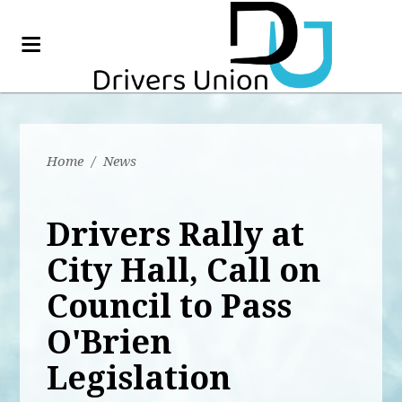
Home
/
News
Drivers Rally at
City Hall, Call on
Council to Pass
O'Brien
Legislation