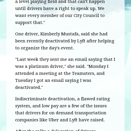
a level playing field and that can't happen
until drivers have a right to speak up. We
want every member of our City Council to
support that."
One driver, Kimberly Mustafa, said she had
been recently deactivated by Lyft after helping
to organize the day's event.
"Last week they sent me an email saying that I
was a platinum driver," she said. "Monday I
attended a meeting at the Teamsters, and
Tuesday I got an email saying I was
deactivated."
Indiscriminate deactivation, a flawed rating
system, and low pay are a few of the issues
that drivers for on demand transportation
companies like Uber and Lyft have raised.