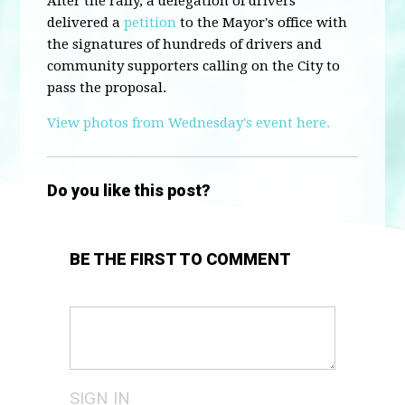
After the rally, a delegation of drivers
delivered a
petition
to the Mayor's office with
the signatures of hundreds of drivers and
community supporters calling on the City to
pass the proposal.
View photos from Wednesday's event here.
Do you like this post?
BE THE FIRST TO COMMENT
SIGN IN