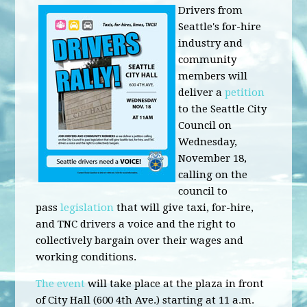
Drivers from
Seattle's for-hire
industry and
community
members will
deliver a
petition
to the Seattle City
Council on
Wednesday,
November 18,
calling on the
council to
pass
legislation
that will give taxi, for-hire,
and TNC drivers a voice and the right to
collectively bargain over their wages and
working conditions.
The event
will take place at the plaza in front
of City Hall (600 4th Ave.) starting at 11 a.m.