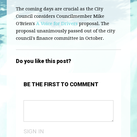
The coming days are crucial as the City
Council considers Councilmember Mike
O'Brien's
A Voice for Drivers
proposal. The
proposal unanimously passed out of the city
council's finance committee in October.
Do you like this post?
BE THE FIRST TO COMMENT
SIGN IN