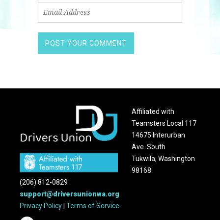
Affiliated with
Teamsters Local 117
14675 Interurban
Ave. South
Tukwila, Washington
98168
(206) 812-0829
support@driversunionwa.org
Privacy Policy
|
Terms of Service