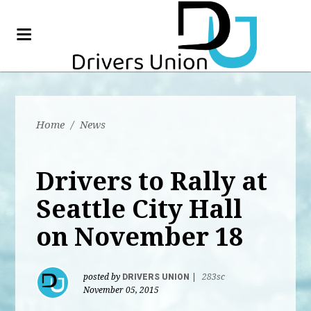
Home
/
News
Drivers to Rally at
Seattle City Hall
on November 18
posted by
DRIVERS UNION
|
283sc
November 05, 2015