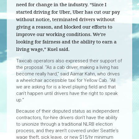
need for change in the industry. “Since I
started driving for Uber, Uber has cut our pay
without notice, terminated drivers without
giving a reason, and blocked our efforts to
improve our working conditions. We’re
looking for fairness and the ability to earn a
living wage,” Kuel said.
Taxicab operators also expressed their support of
the proposal. "As a cab driver, making a living has
become really hard," said Aamar Kahn, who drives
a wheelchair accessible taxi for Yellow Cab. "All
we are asking for is a level playing field and that
can't happen until drivers have the right to speak
up."
Because of their disputed status as independent
contractors, for-hire drivers don't have the ability
to unionize through a traditional NLRB election
process, and they aren't covered under Seattle's
wage theft, sick leave, or new $15/hr minimum