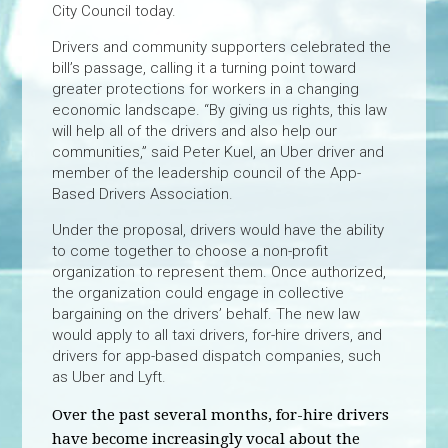
City Council today.
Drivers and community supporters celebrated the
bill’s passage, calling it a turning point toward
greater protections for workers in a changing
economic landscape. “By giving us rights, this law
will help all of the drivers and also help our
communities,” said Peter Kuel, an Uber driver and
member of the leadership council of the App-
Based Drivers Association.
Under the proposal, drivers would have the ability
to come together to choose a non-profit
organization to represent them. Once authorized,
the organization could engage in collective
bargaining on the drivers’ behalf. The new law
would apply to all taxi drivers, for-hire drivers, and
drivers for app-based dispatch companies, such
as Uber and Lyft.
Over the past several months, for-hire drivers
have become increasingly vocal about the