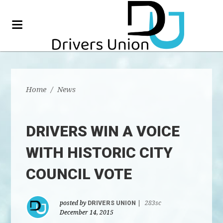
Home
/
News
DRIVERS WIN A VOICE
WITH HISTORIC CITY
COUNCIL VOTE
posted by
DRIVERS UNION
|
283sc
December 14, 2015