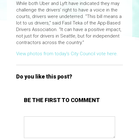
While both Uber and Lyft have indicated they may
challenge the drivers’ right to have a voice in the
courts, drivers were undeterred. "This bill means a
lot to us drivers," said Fasil Teka of the App-Based
Drivers Association. “It can have a positive impact,
not just for drivers in Seattle, but for independent
contractors across the country.”
View photos from today's City Council vote here.
Do you like this post?
BE THE FIRST TO COMMENT