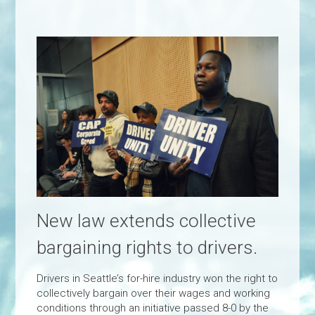
New law extends collective
bargaining rights to drivers.
Drivers in Seattle’s for-hire industry won the right to
collectively bargain over their wages and working
conditions through an initiative passed 8-0 by the