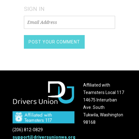
SIGN IN
Affiliated with
Teamsters Local 117
14675 Interurban
Ave. South
Tukwila, Washington
98168
(206) 812-0829
support@driversunionwa.org