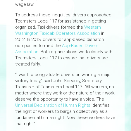
wage law.
To address these inequities, drivers approached
Teamsters Local 117 for assistance in getting
organized. Taxi drivers formed the
Western
Washington Taxicab Operators Association
in
2012. In 2013, drivers for app-based dispatch
companies formed the
App-Based Drivers
Association
. Both organizations work closely with
Teamsters Local 117 to ensure that drivers are
treated fairly.
“I want to congratulate drivers on winning a major
victory today,” said John Scearcy, Secretary-
Treasurer of Teamsters Local 117. “All workers, no
matter where they work or the nature of their work,
deserve the opportunity to have a voice. The
Universal Declaration of Human Rights
identifies
the right of workers to bargain collectively as a
fundamental human right. Now these workers have
that right.”