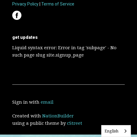
Privacy Policy
|
Terms of Service
get updates
Liquid syntax error: Error in tag 'subpage' - No
such page slug site.signup_page
Sign in with
email
Created with
NationBuilder
using a public theme by
cStreet
English