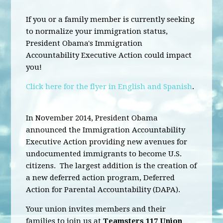
If you or a family member is currently seeking
to normalize your immigration status,
President Obama's Immigration
Accountability Executive Action could impact
you!
Click here for the flyer in English and Spanish
.
In November 2014, President Obama
announced the Immigration Accountability
Executive Action providing new avenues for
undocumented immigrants to become U.S.
citizens. The largest addition is the creation of
a new deferred action program, Deferred
Action for Parental Accountability (DAPA).
Your union invites members and their
families to join us at
Teamsters 117 Union