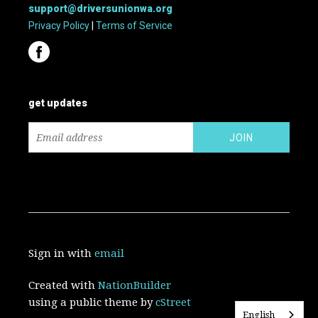
support@driversunionwa.org
Privacy Policy
|
Terms of Service
get updates
Sign in with
email
Created with
NationBuilder
using a public theme by
cStreet
English