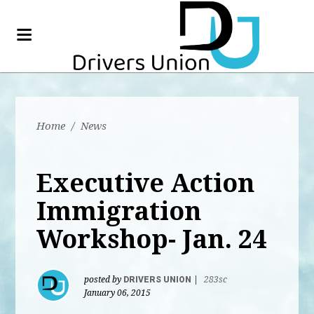
Home
/
News
Executive Action
Immigration
Workshop- Jan. 24
posted by
DRIVERS UNION
|
283sc
January 06, 2015