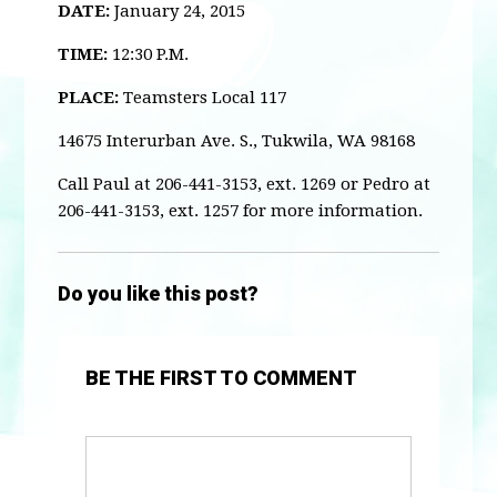
DATE:
January 24, 2015
TIME:
12:30 P.M.
PLACE:
Teamsters Local 117
14675 Interurban Ave. S., Tukwila, WA 98168
Call Paul at 206-441-3153, ext. 1269 or Pedro at
206-441-3153, ext. 1257 for more information.
Do you like this post?
BE THE FIRST TO COMMENT