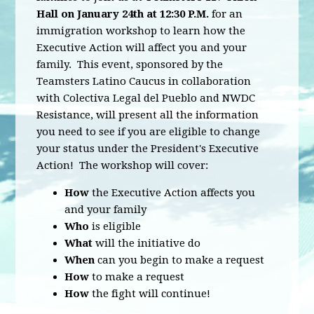
Hall on January 24th at 12:30 P.M.
for an
immigration workshop to learn how the
Executive Action will affect you and your
family. This event, sponsored by the
Teamsters Latino Caucus in collaboration
with Colectiva Legal del Pueblo and NWDC
Resistance, will present all the information
you need to see if you are eligible to change
your status under the President's Executive
Action! The workshop will cover:
How
the Executive Action affects you
and your family
Who
is eligible
What
will the initiative do
When
can you begin to make a request
How
to make a request
How
the fight will continue!