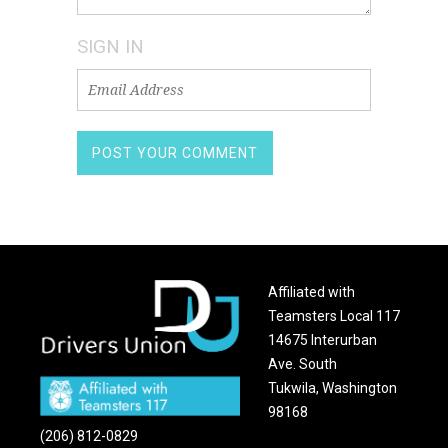
SIGN IN
Affiliated with
Teamsters Local 117
14675 Interurban
Ave. South
Tukwila, Washington
98168
(206) 812-0829