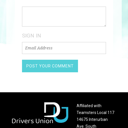
SIGN IN
Affiliated with
Teamsters Local 117
14675 Interurban
Ave. South