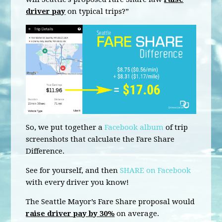
driver pay
on typical trips?”
So, we put together a
Facebook album
of trip
screenshots that calculate the Fare Share
Difference.
See for yourself, and then
SHARE on Facebook
with every driver you know!
The Seattle Mayor’s Fare Share proposal would
raise driver pay by 30%
on average.