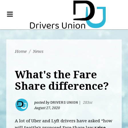
Home
/
News
What's the Fare
Share difference?
posted by
DRIVERS UNION
|
283sc
August 27, 2020
A lot of Uber and Lyft drivers have asked “how
will Seattle’s proposed Fare Share law
raise