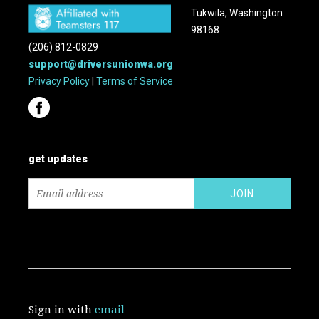
Tukwila, Washington
98168
(206) 812-0829
support@driversunionwa.org
Privacy Policy
|
Terms of Service
get updates
Sign in with
email