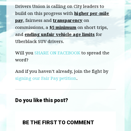
Drivers Union is calling on City leaders to
build on this progress with
higher per-mile
pay
, fairness and
transparency
on
commissions, a
$5 minimum
on short trips,
and
ending unfair vehicle age limits
for
Uberblack SUV drivers.
Will you
SHARE ON FACEBOOK
to spread the
word?
And if you haven’t already, join the fight by
signing our Fair Pay petition
.
Do you like this post?
BE THE FIRST TO COMMENT