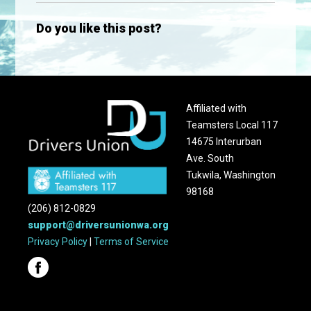
Do you like this post?
Affiliated with
Teamsters Local 117
14675 Interurban
Ave. South
Tukwila, Washington
98168
(206) 812-0829
support@driversunionwa.org
Privacy Policy
|
Terms of Service