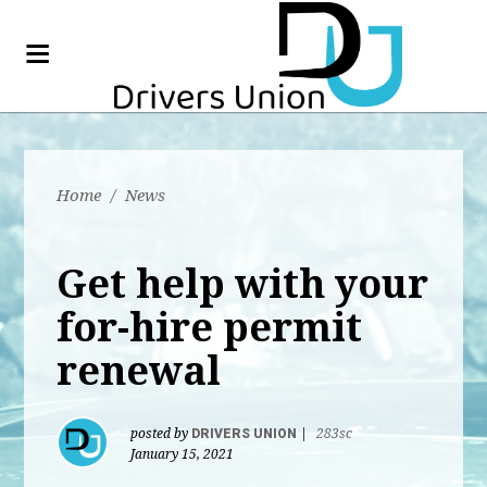
Home
/
News
Get help with your
for-hire permit
renewal
posted by
DRIVERS UNION
|
283sc
January 15, 2021