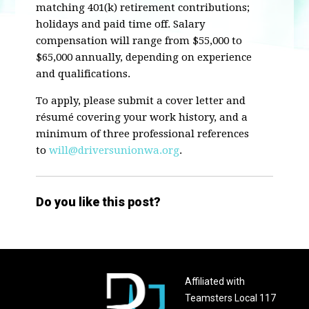
matching 401(k) retirement contributions;
holidays and paid time off. Salary
compensation will range from $55,000 to
$65,000 annually, depending on experience
and qualifications.
To apply, please submit a cover letter and
résumé covering your work history, and a
minimum of three professional references
to
will@driversunionwa.org
.
Do you like this post?
Affiliated with
Teamsters Local 117