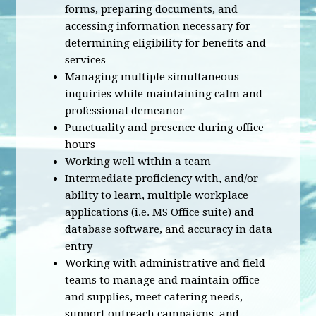
forms, preparing documents, and
accessing information necessary for
determining eligibility for benefits and
services
Managing multiple simultaneous
inquiries while maintaining calm and
professional demeanor
Punctuality and presence during office
hours
Working well within a team
Intermediate proficiency with, and/or
ability to learn, multiple workplace
applications (i.e. MS Office suite) and
database software, and accuracy in data
entry
Working with administrative and field
teams to manage and maintain office
and supplies, meet catering needs,
support outreach campaigns, and