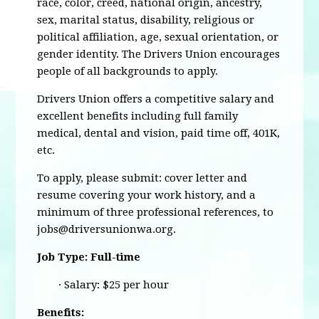
race, color, creed, national origin, ancestry,
sex, marital status, disability, religious or
political affiliation, age, sexual orientation, or
gender identity. The Drivers Union encourages
people of all backgrounds to apply.
Drivers Union offers a competitive salary and
excellent benefits including full family
medical, dental and vision, paid time off, 401K,
etc.
To apply, please submit: cover letter and
resume covering your work history, and a
minimum of three professional references, to
jobs@driversunionwa.org
.
Job Type: Full-time
· Salary: $25 per hour
Benefits: