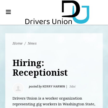
Home
/
News
Hiring:
Receptionist
posted by
KERRY HARWIN
|
54sc
Drivers Union is a worker organization
representing gig workers in Washington State,