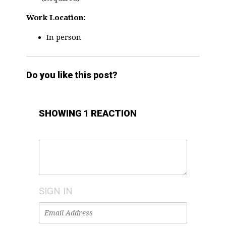
Work Location:
In person
Do you like this post?
SHOWING 1 REACTION
SIGN IN