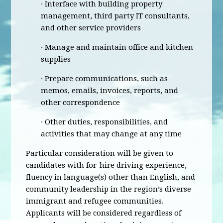
· Interface with building property
management, third party IT consultants,
and other service providers
· Manage and maintain office and kitchen
supplies
· Prepare communications, such as
memos, emails, invoices, reports, and
other correspondence
· Other duties, responsibilities, and
activities that may change at any time
Particular consideration will be given to
candidates with for-hire driving experience,
fluency in language(s) other than English, and
community leadership in the region’s diverse
immigrant and refugee communities.
Applicants will be considered regardless of