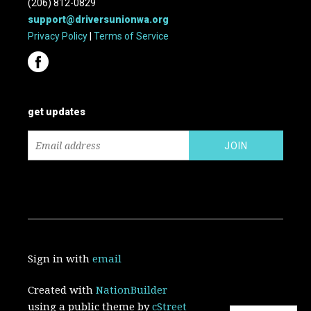
(206) 812-0829
support@driversunionwa.org
Privacy Policy
|
Terms of Service
get updates
Sign in with
email
Created with
NationBuilder
using a public theme by
cStreet