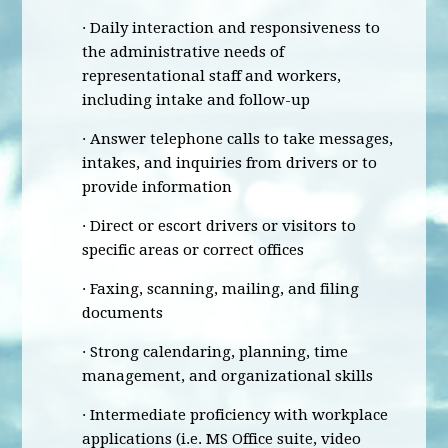
· Daily interaction and responsiveness to
the administrative needs of
representational staff and workers,
including intake and follow-up
· Answer telephone calls to take messages,
intakes, and inquiries from drivers or to
provide information
· Direct or escort drivers or visitors to
specific areas or correct offices
· Faxing, scanning, mailing, and filing
documents
· Strong calendaring, planning, time
management, and organizational skills
· Intermediate proficiency with workplace
applications (i.e. MS Office suite, video