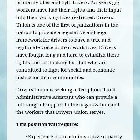
primarily Uber and Lyft drivers. For years gig
workers have had their rights and their input
into their working lives restricted. Drivers
Union is one of the first organizations in the
nation to provide a legislative and legal
framework for drivers to have a true and
legitimate voice in their work lives. Drivers
have fought long and hard to establish these
rights and are looking for staff who are
committed to fight for social and economic
justice for their communities.
Drivers Union is seeking a Receptionist and
Administrative Assistant who can provide a
full range of support to the organization and
the workers that Drivers Union serves.
This position will require:
· Experience in an administrative capacity