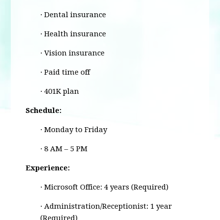
· Dental insurance
· Health insurance
· Vision insurance
· Paid time off
· 401K plan
Schedule:
· Monday to Friday
· 8 AM – 5 PM
Experience:
· Microsoft Office: 4 years (Required)
· Administration/Receptionist: 1 year
(Required)