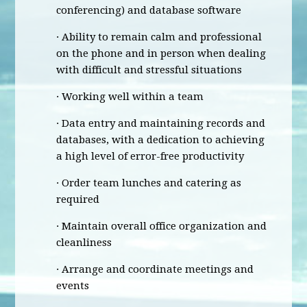
conferencing) and database software
· Ability to remain calm and professional
on the phone and in person when dealing
with difficult and stressful situations
· Working well within a team
· Data entry and maintaining records and
databases, with a dedication to achieving
a high level of error-free productivity
· Order team lunches and catering as
required
· Maintain overall office organization and
cleanliness
· Arrange and coordinate meetings and
events