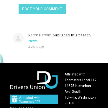
Kerry Harwin
published this page in
News
2 years ago
Affiliated with
Teamsters Local 117
14675 Interurban
Ave. South
Tukwila, Washington
98168