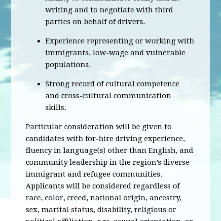
writing and to negotiate with third
parties on behalf of drivers.
Experience representing or working with
immigrants, low-wage and vulnerable
populations.
Strong record of cultural competence
and cross-cultural communication
skills.
Particular consideration will be given to
candidates with for-hire driving experience,
fluency in language(s) other than English, and
community leadership in the region’s diverse
immigrant and refugee communities.
Applicants will be considered regardless of
race, color, creed, national origin, ancestry,
sex, marital status, disability, religious or