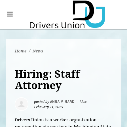
Home
/
News
Hiring: Staff
Attorney
posted by
ANNA MINARD
|
72sc
February 21, 2025
Drivers Union is a worker organization
representing gig workers in Washington State,