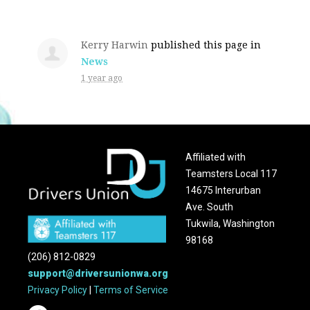
Kerry Harwin
published this page in
News
1 year ago
Affiliated with
Teamsters Local 117
14675 Interurban
Ave. South
Tukwila, Washington
98168
(206) 812-0829
support@driversunionwa.org
Privacy Policy
|
Terms of Service