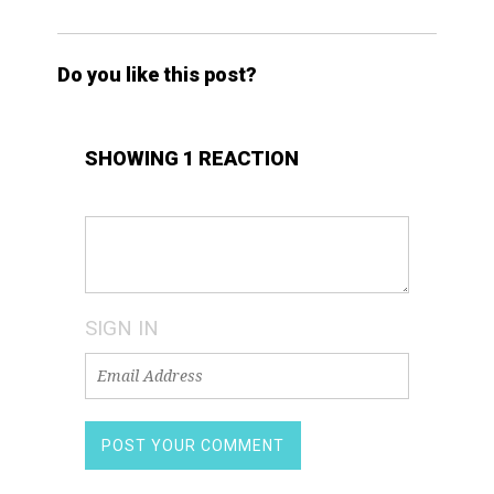
Do you like this post?
SHOWING 1 REACTION
SIGN IN