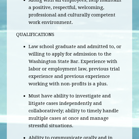
Along with all employees, help maintain
a positive, respectful, welcoming,
professional and culturally competent
work environment.
QUALIFICATIONS
Law school graduate and admitted to, or
willing to apply for admission to the
Washington State Bar. Experience with
labor or employment law, previous trial
experience and previous experience
working with non-profits is a plus.
Must have ability to investigate and
litigate cases independently and
collaboratively; ability to timely handle
multiple cases at once and manage
stressful situations.
Ability to communicate orally and in