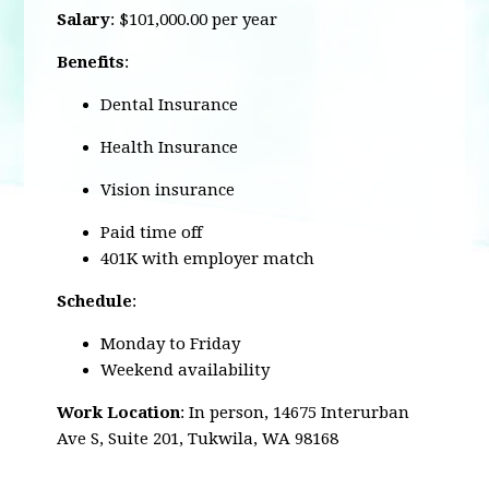
Salary
: $101,000.00 per year
Benefits
:
Dental Insurance
Health Insurance
Vision insurance
Paid time off
401K with employer match
Schedule
:
Monday to Friday
Weekend availability
Work Location
: In person,
14675 Interurban
Ave S, Suite 201, Tukwila, WA 98168