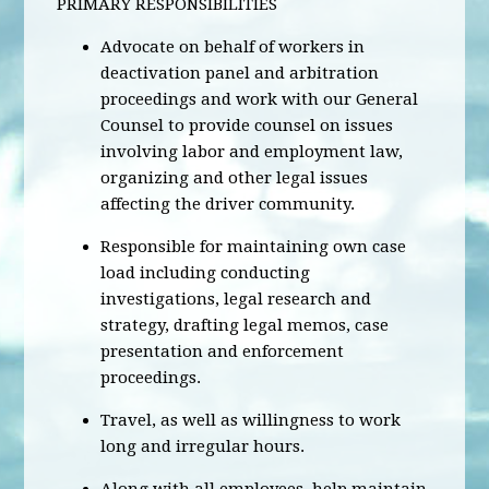
PRIMARY RESPONSIBILITIES
Advocate on behalf of workers in
deactivation panel and arbitration
proceedings and work with our General
Counsel to provide counsel on issues
involving labor and employment law,
organizing and other legal issues
affecting the driver community.
Responsible for maintaining own case
load including conducting
investigations, legal research and
strategy, drafting legal memos, case
presentation and enforcement
proceedings.
Travel, as well as willingness to work
long and irregular hours.