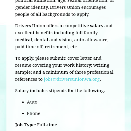
political affiliation, age, sexual orientation, or
gender identity. Drivers Union encourages
people of all backgrounds to apply.
Drivers Union offers a competitive salary and
excellent benefits including full family
medical, dental and vision, auto allowance,
paid time off, retirement, etc.
To apply, please submit: cover letter and
resume covering your work history; writing
sample; and a minimum of three professional
references to
jobs@driversunionwa.org
.
Salary includes stipends for the following:
Auto
Phone
Job Type
: Full-time