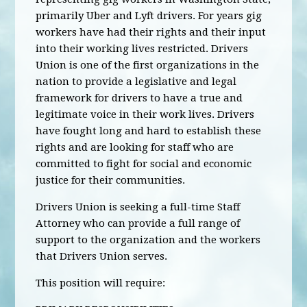
primarily Uber and Lyft drivers. For years gig
workers have had their rights and their input
into their working lives restricted. Drivers
Union is one of the first organizations in the
nation to provide a legislative and legal
framework for drivers to have a true and
legitimate voice in their work lives. Drivers
have fought long and hard to establish these
rights and are looking for staff who are
committed to fight for social and economic
justice for their communities.
Drivers Union is seeking a full-time Staff
Attorney who can provide a full range of
support to the organization and the workers
that Drivers Union serves.
This position will require: