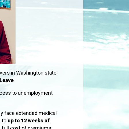
vers in Washington state
 Leave
.
 access to unemployment
ily face extended medical
d to
up to 12 weeks of
e full cost of premiums.