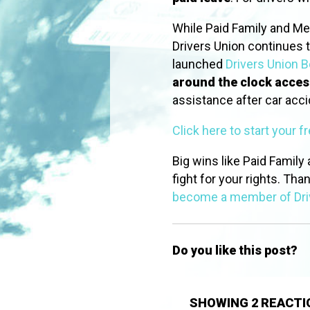
While Paid Family and Me
Drivers Union continues t
launched
Drivers Union B
around the clock acces
assistance after car acc
Click here to start your f
Big wins like Paid Family
fight for your rights. Tha
become a member of Dri
Do you like this post?
SHOWING 2 REACTI