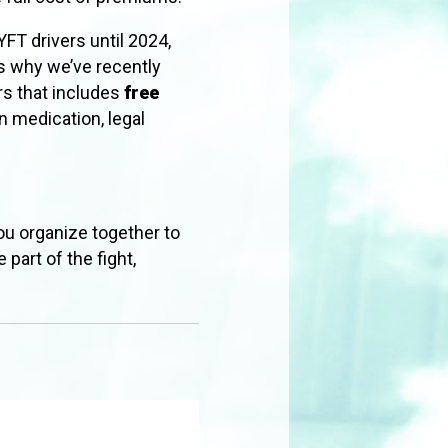
FT drivers until 2024,
is why we’ve recently
rs that includes
free
n medication, legal
ou organize together to
 part of the fight,