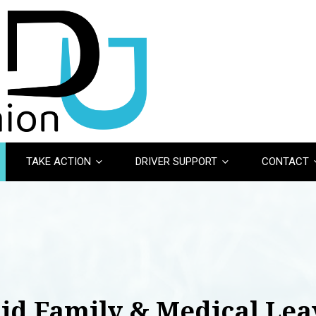
TAKE ACTION
DRIVER SUPPORT
CONTACT
aid Family & Medical Lea