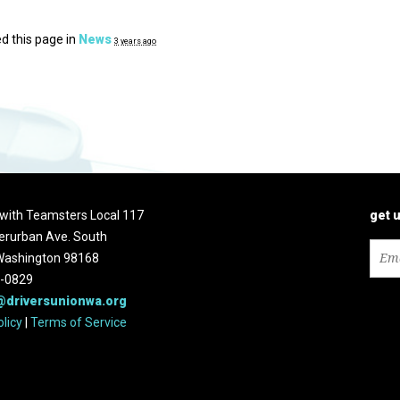
d this page in
News
3 years ago
d with Teamsters Local 117
get 
erurban Ave. South
 Washington 98168
2-0829
@driversunionwa.org
olicy
|
Terms of Service