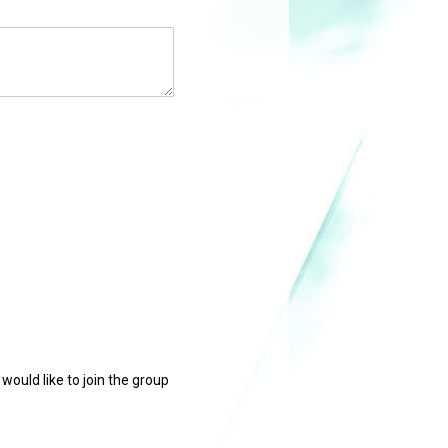
 would like to join the group