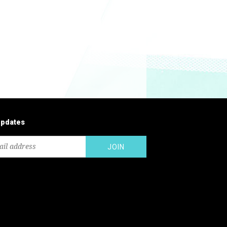
updates