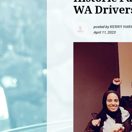
WA Driver
posted by
KERRY HAR
April 11, 2023