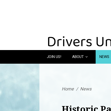
JOIN US!
ABOUT
NEWS
Home
/
News
Historic P