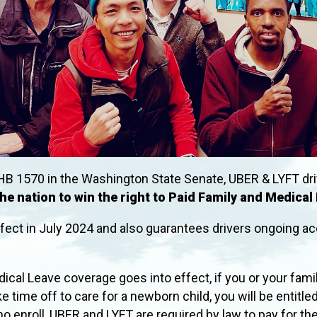
HB 1570 in the Washington State Senate, UBER & LYFT dri
 the nation to win the right to Paid Family and Medical
ffect in July 2024 and also guarantees drivers ongoing
ical Leave coverage goes into effect, if you or your fam
e time off to care for a newborn child, you will be entitle
who enroll, UBER and LYFT are required by law to pay for th