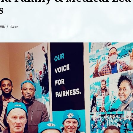
s
WIN
|
54sc