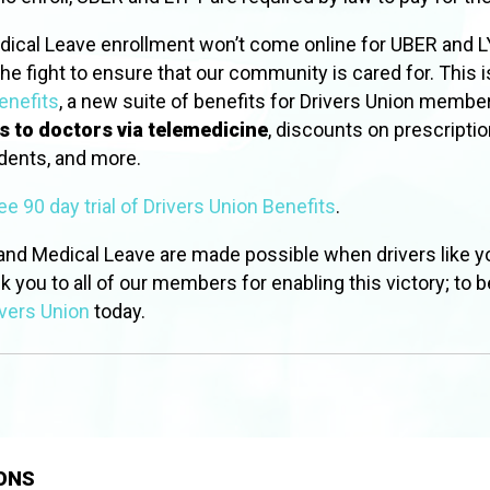
dical Leave enrollment won’t come online for UBER and LY
he fight to ensure that our community is cared for. This 
enefits
, a new suite of benefits for Drivers Union membe
s to doctors via telemedicine
, discounts on prescriptio
idents, and more.
ree 90 day trial of Drivers Union Benefits
.
 and Medical Leave are made possible when drivers like y
nk you to all of our members for enabling this victory; to be
vers Union
today.
ONS