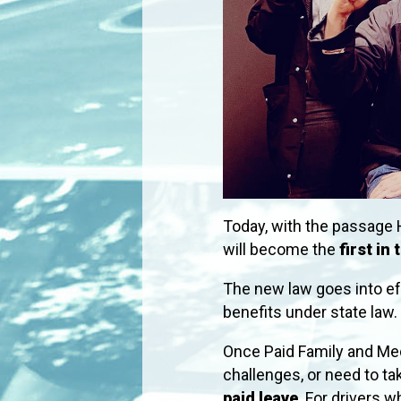
Today, with the passage 
will become the
first in
The new law goes into e
benefits under state law.
Once Paid Family and Med
challenges, or need to tak
paid leave
. For drivers 