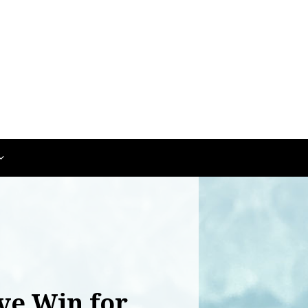
ve Win for