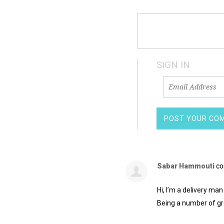
SIGN IN
Sabar Hammouti
co
Hi, I’m a delivery man
Being a number of gr