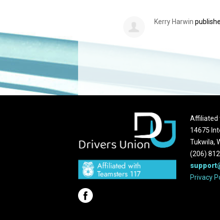
Kerry Harwin
publishe
Affiliate
14675 Int
Tukwila,
(206) 81
support
Privacy P