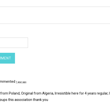
mmented
1 year ago
 from Poland, Original from Algeria, Irresistible here for 4 years regular, I
oups this association thank you