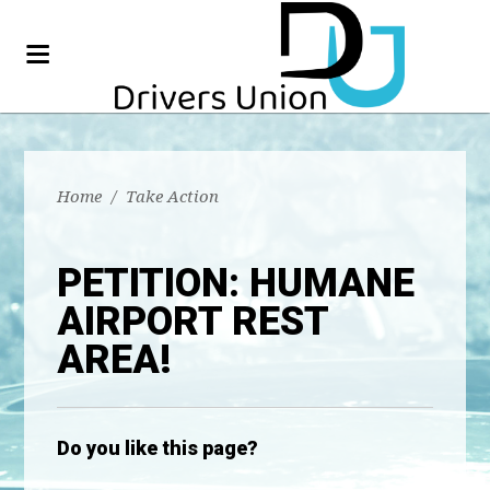
Home
/
Take Action
PETITION: HUMANE
AIRPORT REST
AREA!
Do you like this page?