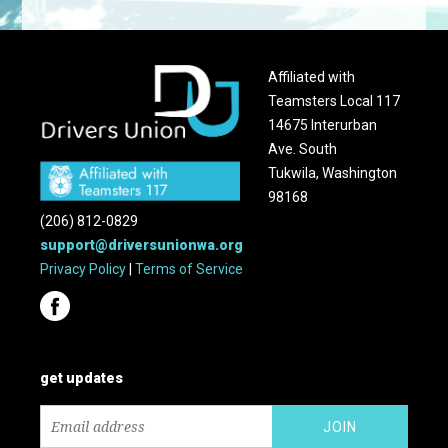
Affiliated with
Teamsters Local 117
14675 Interurban
Ave. South
Tukwila, Washington
98168
(206) 812-0829
support@driversunionwa.org
Privacy Policy
|
Terms of Service
get updates