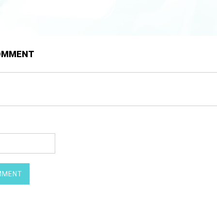
COMMENT