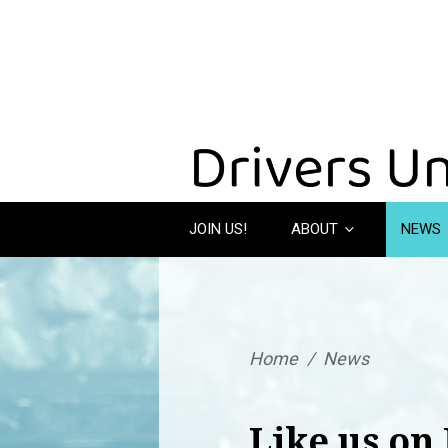
JOIN US!
ABOUT
NEWS
Home
/
News
Like us on