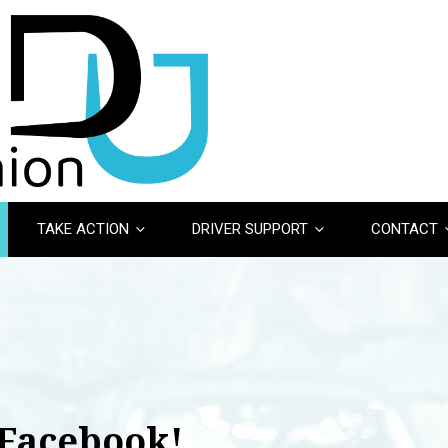
TAKE ACTION
DRIVER SUPPORT
CONTACT
 Facebook!