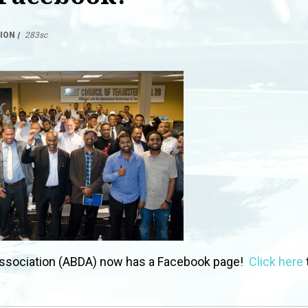
ION
|
283sc
ssociation (ABDA) now has a Facebook page!
Click here