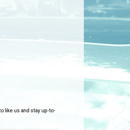
to like us and stay up-to-