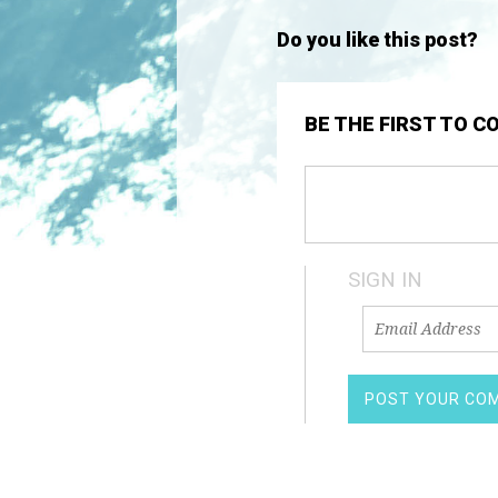
Do you like this post?
BE THE FIRST TO 
SIGN IN