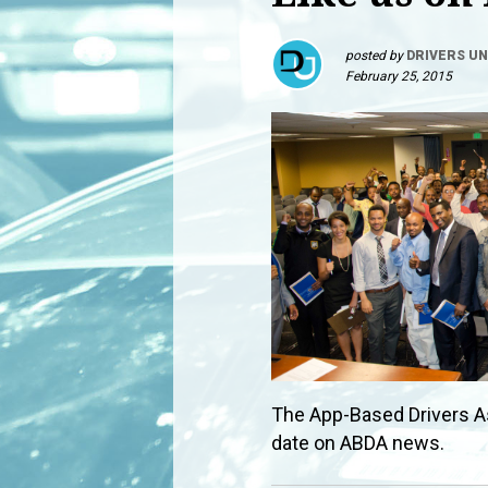
posted by
DRIVERS UN
February 25, 2015
The App-Based Drivers A
date on ABDA news.