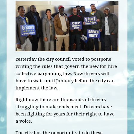
Yesterday the city council voted to postpone
writing the rules that govern the new for-hire
collective bargaining law. Now drivers will
have to wait until January before the city can
implement the law.
Right now there are thousands of drivers
struggling to make ends meet. Drivers have
been fighting for years for their right to have
a voice.
The city has the opportunity to do these