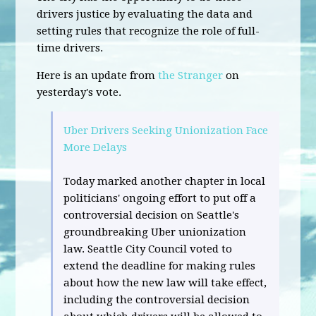
drivers justice by evaluating the data and
setting rules that recognize the role of full-
time drivers.
Here is an update from
the Stranger
on
yesterday's vote.
Uber Drivers Seeking Unionization Face
More Delays
Today marked another chapter in local
politicians' ongoing effort to put off a
controversial decision on Seattle's
groundbreaking Uber unionization
law. Seattle City Council voted to
extend the deadline for making rules
about how the new law will take effect,
including the controversial decision