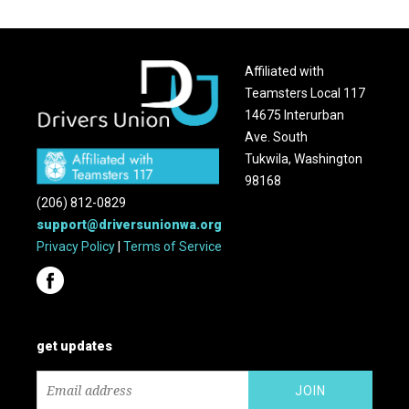
Affiliated with
Teamsters Local 117
14675 Interurban
Ave. South
Tukwila, Washington
98168
(206) 812-0829
support@driversunionwa.org
Privacy Policy
|
Terms of Service
get updates