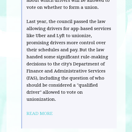
about which drivers will be allowed to
vote on whether to form a union.
Last year, the council passed the law
allowing drivers for app-based services
like Uber and Lyft to unionize,
promising drivers more control over
their schedules and pay. But the law
handed some significant rule-making
decisions to the city's Department of
Finance and Administrative Services
(FAS), including the question of who
should be considered a "qualified
driver" allowed to vote on
unionization.
READ MORE