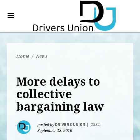
Home
/
News
More delays to
collective
bargaining law
posted by
DRIVERS UNION
|
283sc
September 13, 2016