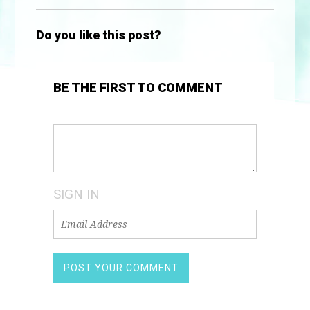
Do you like this post?
BE THE FIRST TO COMMENT
SIGN IN