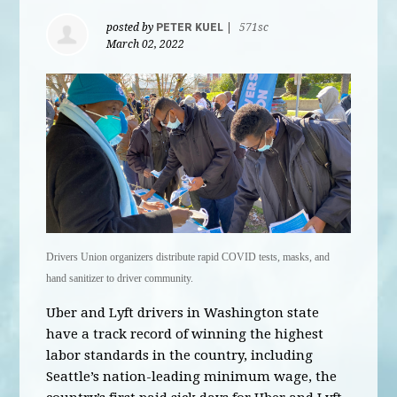
posted by
PETER KUEL
|
571sc
March 02, 2022
Drivers Union organizers distribute rapid COVID tests, masks, and
hand sanitizer to driver community.
Uber and Lyft drivers in Washington state
have a track record of winning the highest
labor standards in the country, including
Seattle’s nation-leading minimum wage, the