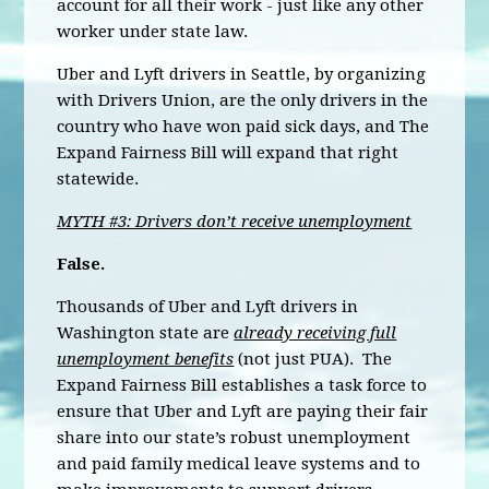
account for all their work - just like any other
worker under state law.
Uber and Lyft drivers in Seattle, by organizing
with Drivers Union, are the only drivers in the
country who have won paid sick days, and The
Expand Fairness Bill will expand that right
statewide.
MYTH #3: Drivers don’t receive unemployment
False.
Thousands of Uber and Lyft drivers in
Washington state are
already receiving full
unemployment benefits
(not just PUA). The
Expand Fairness Bill establishes a task force to
ensure that Uber and Lyft are paying their fair
share into our state’s robust unemployment
and paid family medical leave systems and to