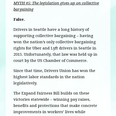
MYTH #5: The legislation gives-up on collective
bargaining
False.
Drivers in Seattle have a long history of
supporting collective bargaining – having
won the nation’s only collective bargaining
rights for Uber and Lyft drivers in Seattle in
2015. Unfortunately, that law was held up in
court by the US Chamber of Commerce.
Since that time, Drivers Union has won the
highest labor standards in the nation
legislatively.
The Expand Fairness Bill builds on these
victories statewide – winning pay raises,
benefits and protections that make concrete
improvements in workers’ lives while