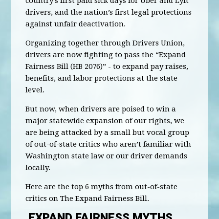
country’s first paid sick days for Uber and Lyft
drivers, and the nation’s first legal protections
against unfair deactivation.
Organizing together through Drivers Union,
drivers are now fighting to pass the “Expand
Fairness Bill (HB 2076)” - to expand pay raises,
benefits, and labor protections at the state
level.
But now, when drivers are poised to win a
major statewide expansion of our rights, we
are being attacked by a small but vocal group
of out-of-state critics who aren’t familiar with
Washington state law or our driver demands
locally.
Here are the top 6 myths from out-of-state
critics on The Expand Fairness Bill.
EXPAND FAIRNESS MYTHS