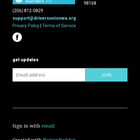
98168
(206) 812-0829
support@driversunionwa.org
Privacy Policy
|
Terms of Service
get updates
Sign in with
email