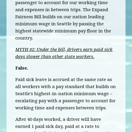
passenger to account for our working time
and expenses in between trips. The Expand
Fairness Bill builds on our nation leading
minimum wage in Seattle by passing the
highest statewide minimum pay floor in the
country.
MYTH #2: Under the bill, drivers earn paid sick
days slower than other state workers.
False.
Paid sick leave is accrued at the same rate as
all workers with a pay standard that builds on
Seattle's highest-in-nation minimum wage –
escalating pay with a passenger to account for
working time and expenses between trips.
After 40 days worked, a driver will have
earned 1 paid sick day, paid at a rate to