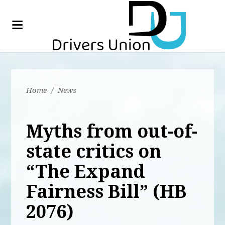
Home
/
News
Myths from out-of-
state critics on
“The Expand
Fairness Bill” (HB
2076)