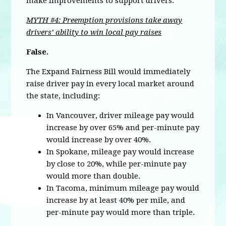
make improvements to support drivers.
MYTH #4: Preemption provisions take away
drivers’ ability to win local pay raises
False.
The Expand Fairness Bill would immediately
raise driver pay in every local market around
the state, including:
In Vancouver, driver mileage pay would
increase by over 65% and per-minute pay
would increase by over 40%.
In Spokane, mileage pay would increase
by close to 20%, while per-minute pay
would more than double.
In Tacoma, minimum mileage pay would
increase by at least 40% per mile, and
per-minute pay would more than triple.