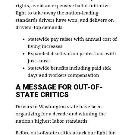
rights, avoid an expensive ballot initiative
fight to take away the nation-leading
standards drivers have won, and delivers on
drivers’ top demands:
Statewide pay raises with annual cost of
living increases
Expanded deactivation protections with
just cause
Statewide benefits including paid sick
days and workers compensation
A MESSAGE FOR OUT-OF-
STATE CRITICS
Drivers in Washington state have been
organizing for a decade and winning the
nation’s highest labor standards.
Before out-of-state critics attack our fight for