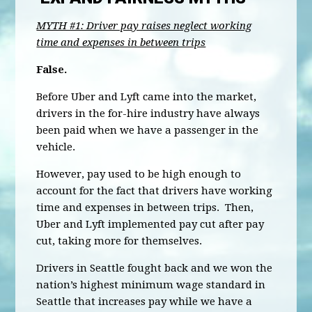
MYTH #1: Driver pay raises neglect working
time and expenses in between trips
False.
Before Uber and Lyft came into the market,
drivers in the for-hire industry have always
been paid when we have a passenger in the
vehicle.
However, pay used to be high enough to
account for the fact that drivers have working
time and expenses in between trips. Then,
Uber and Lyft implemented pay cut after pay
cut, taking more for themselves.
Drivers in Seattle fought back and we won the
nation’s highest minimum wage standard in
Seattle that increases pay while we have a