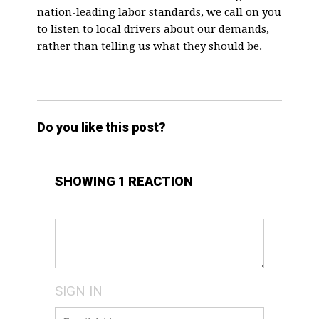
nation-leading labor standards, we call on you
to listen to local drivers about our demands,
rather than telling us what they should be.
Do you like this post?
SHOWING 1 REACTION
SIGN IN