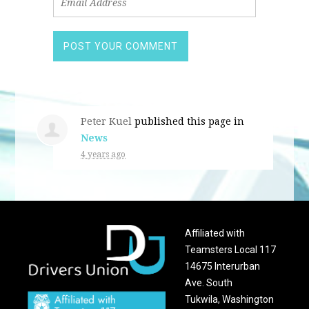
Peter Kuel
published this page in
News
4 years ago
Affiliated with
Teamsters Local 117
14675 Interurban
Ave. South
Tukwila, Washington