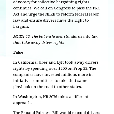
advocacy for collective bargaining rights
continues. We call on Congress to pass the PRO
Act and urge the NLRB to reform federal labor
law and ensure drivers have the right to
bargain.
MYTH #6: The bill enshrines standards into law
that take away driver rights
False.
In California, Uber and Lyft took away drivers
rights by spending over $200 on Prop 22. The
companies have invested millions more in
initiative committees to take that same
playbook on the road to other states.
In Washington, HB 2076 takes a different
approach.
The Expand Fairness Bill would expand drivers