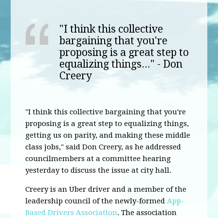
"I think this collective
bargaining that you're
proposing is a great step to
equalizing things..." - Don
Creery
"I think this collective bargaining that you're
proposing is a great step to equalizing things,
getting us on parity, and making these middle
class jobs," said Don Creery, as he addressed
councilmembers at a committee hearing
yesterday to discuss the issue at city hall.
Creery is an Uber driver and a member of the
leadership council of the newly-formed
App-
Based Drivers Association
. The association