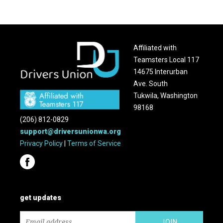
Affiliated with
Teamsters Local 117
14675 Interurban
Ave. South
Tukwila, Washington
98168
(206) 812-0829
support@driversunionwa.org
Privacy Policy
|
Terms of Service
get updates