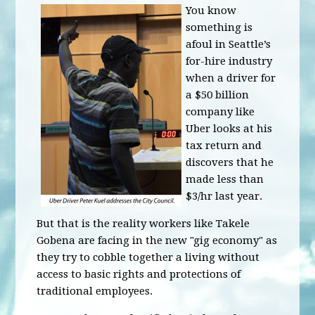
You know
something is
afoul in Seattle’s
for-hire industry
when a driver for
a $50 billion
company like
Uber looks at his
tax return and
discovers that he
made less than
$3/hr last year.
But that is the reality workers like Takele
Gobena are facing in the new "gig economy" as
they try to cobble together a living without
access to basic rights and protections of
traditional employees.