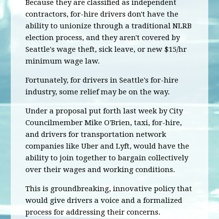
Because they are classified as independent
contractors, for-hire drivers don't have the
ability to unionize through a traditional NLRB
election process, and they aren't covered by
Seattle's wage theft, sick leave, or new $15/hr
minimum wage law.
Fortunately, for drivers in Seattle's for-hire
industry, some relief may be on the way.
Under a proposal put forth last week by City
Councilmember Mike O'Brien, taxi, for-hire,
and drivers for transportation network
companies like Uber and Lyft, would have the
ability to join together to bargain collectively
over their wages and working conditions.
This is groundbreaking, innovative policy that
would give drivers a voice and a formalized
process for addressing their concerns.