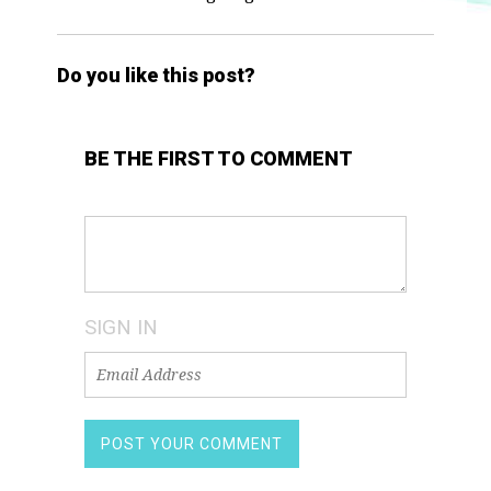
Do you like this post?
BE THE FIRST TO COMMENT
SIGN IN