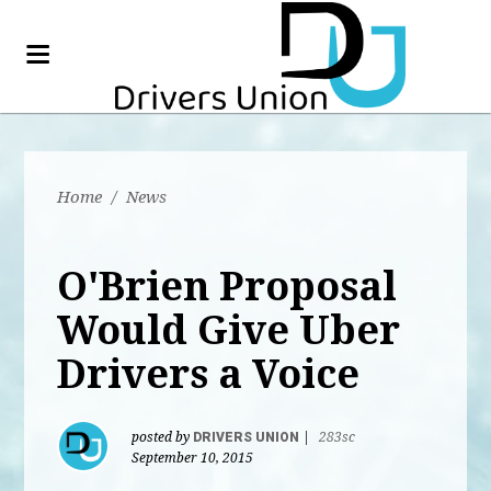
Home
/
News
O'Brien Proposal
Would Give Uber
Drivers a Voice
posted by
DRIVERS UNION
|
283sc
September 10, 2015