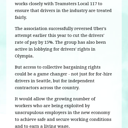
works closely with Teamsters Local 117 to
ensure that drivers in the industry are treated
fairly.
The association successfully reversed Uber's
attempt earlier this year to cut the drivers'
rate of pay by 15%. The group has also been
active in lobbying for drivers' rights in
Olympia.
But access to collective bargaining rights
could be a game changer - not just for for-hire
drivers in Seattle, but for independent
contractors across the country.
It would allow the growing number of
workers who are being exploited by
unscrupulous employers in the new economy
to achieve safe and secure working conditions
and to earn a living wage.