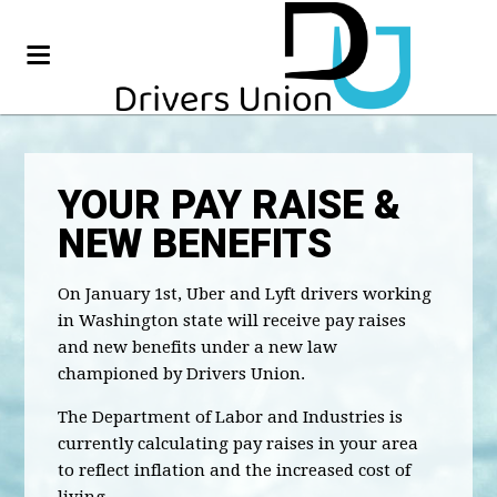
YOUR PAY RAISE &
NEW BENEFITS
On January 1st, Uber and Lyft drivers working
in Washington state will receive pay raises
and new benefits under a new law
championed by Drivers Union.
The Department of Labor and Industries is
currently calculating pay raises in your area
to reflect inflation and the increased cost of