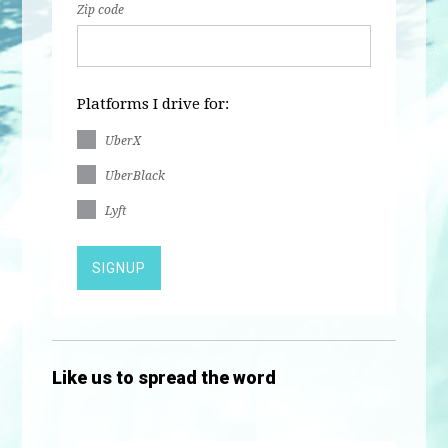
Zip code
Platforms I drive for:
UberX
UberBlack
Lyft
Like us to spread the word