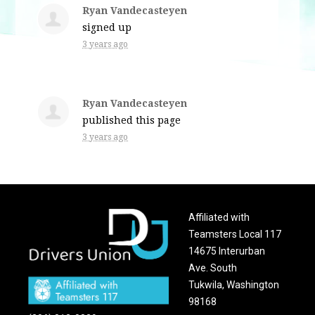
Ryan Vandecasteyen
signed up
3 years ago
Ryan Vandecasteyen
published this page
3 years ago
Affiliated with
Teamsters Local 117
14675 Interurban
Ave. South
Tukwila, Washington
98168