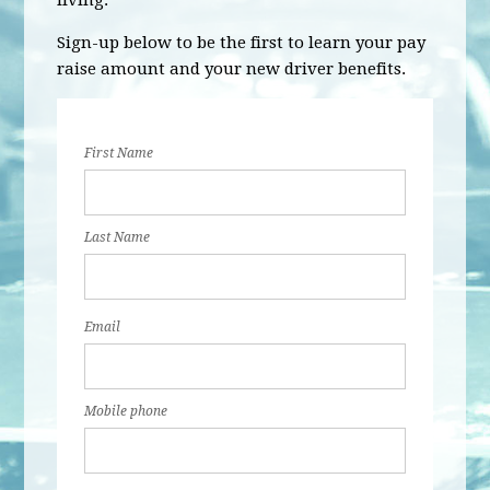
living.
Sign-up below to be the first to learn your pay
raise amount and your new driver benefits.
First Name
Last Name
Email
Mobile phone