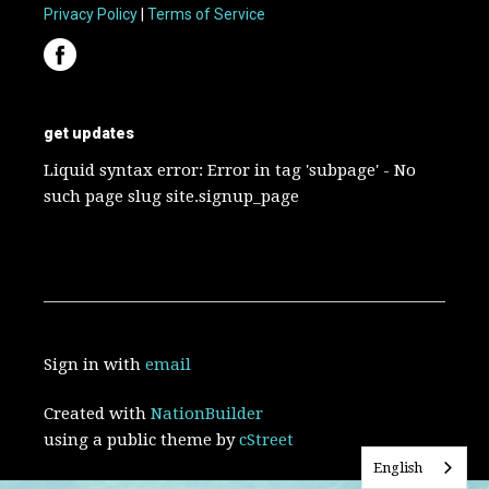
Privacy Policy
|
Terms of Service
get updates
Liquid syntax error: Error in tag 'subpage' - No
such page slug site.signup_page
Sign in with
email
Created with
NationBuilder
using a public theme by
cStreet
English