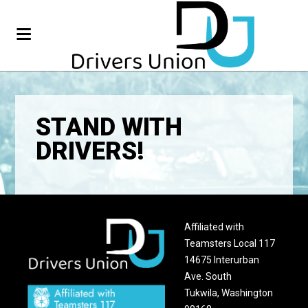
STAND WITH
DRIVERS!
Affiliated with
Teamsters Local 117
14675 Interurban
Ave. South
Tukwila, Washington