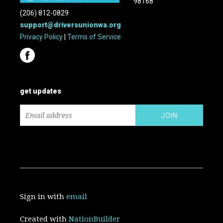
98168
(206) 812-0829
support@driversunionwa.org
Privacy Policy
|
Terms of Service
get updates
Sign in with
email
Created with
NationBuilder