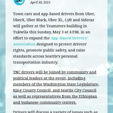
April 30, 2015
Town cars and app-based drivers from Uber,
UberX, Uber Black, Uber XL, Lyft and Sidecar
will gather at the Teamsters building in
Tukwila this Sunday, May 3 at 4 P.M. in an
effort to expand the
App-Based Drivers’
Association
designed to protect drivers’
rights, promote public safety, and raise
standards across Seattle’s personal
transportation industry.
TNC drivers will be joined by community and
political leaders at the event, including
members of the Washington State Legislature,
King County Council, and Seattle City Council
as well as representatives from the Ethiopian
and Sudanese community centers.
Drivers will discuss a variety of issues such as