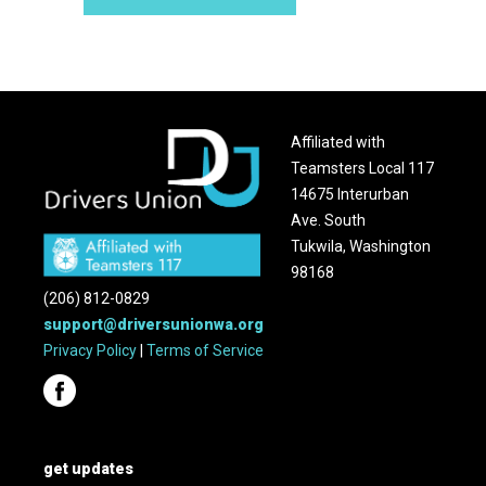
Affiliated with
Teamsters Local 117
14675 Interurban
Ave. South
Tukwila, Washington
98168
(206) 812-0829
support@driversunionwa.org
Privacy Policy
|
Terms of Service
get updates