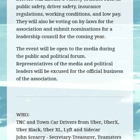
public safety, driver safety, insurance
regulations, working conditions, and low pay.
They will also be voting on by-laws for the
association and submit nominations for a
leadership council for the coming year.
The event will be open to the media during
the public and political forum.
Representatives of the media and political
leaders will be excused for the official business
of the association.
WHO:
TNC and Town Car Drivers from Uber, UberX,
Uber Black, Uber XL, Lyft and Sidecar
John Scearcy - Secretary-Treasurer, Teamsters