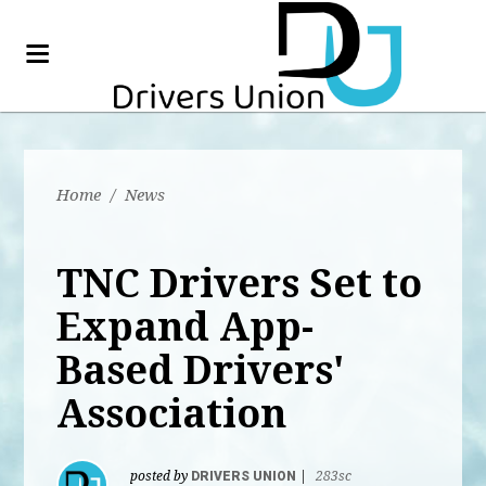
Home
/
News
TNC Drivers Set to
Expand App-
Based Drivers'
Association
posted by
DRIVERS UNION
|
283sc