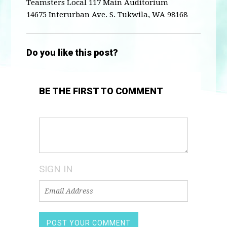
Teamsters Local 117 Main Auditorium
14675 Interurban Ave. S. Tukwila, WA 98168
Do you like this post?
BE THE FIRST TO COMMENT
SIGN IN