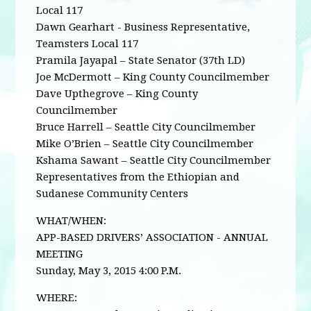
Local 117
Dawn Gearhart - Business Representative,
Teamsters Local 117
Pramila Jayapal – State Senator (37th LD)
Joe McDermott – King County Councilmember
Dave Upthegrove – King County
Councilmember
Bruce Harrell – Seattle City Councilmember
Mike O’Brien – Seattle City Councilmember
Kshama Sawant – Seattle City Councilmember
Representatives from the Ethiopian and
Sudanese Community Centers
WHAT/WHEN:
APP-BASED DRIVERS’ ASSOCIATION - ANNUAL
MEETING
Sunday, May 3, 2015 4:00 P.M.
WHERE: