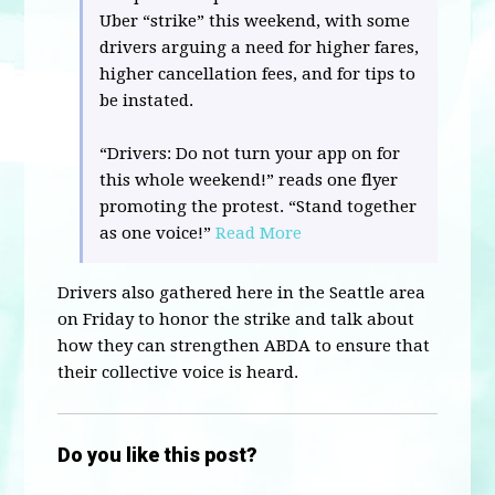
Uber “strike” this weekend, with some
drivers arguing a need for higher fares,
higher cancellation fees, and for tips to
be instated.
“Drivers: Do not turn your app on for
this whole weekend!” reads one flyer
promoting the protest. “Stand together
as one voice!”
Read More
Drivers also gathered here in the Seattle area
on Friday to honor the strike and talk about
how they can strengthen ABDA to ensure that
their collective voice is heard.
Do you like this post?