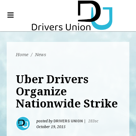
Home
/
News
Uber Drivers
Organize
Nationwide Strike
posted by
DRIVERS UNION
|
283sc
October 19, 2015