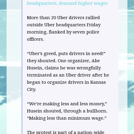
headquarters, demand higher wages
More than 20 Uber drivers rallied
outside Uber headquarters Friday
morning, flanked by seven police
officers.
“Uber’s greed, puts drivers in need!”
they shouted. One organizer, Abe
Husein, claims he was wrongfully
terminated as an Uber driver after he
began to organize drivers in Kansas
City.
“We’re making less and less money,”
Husein shouted, through a bullhorn.
“Making less than minimum wage.”
The protest is part of a nation-wide