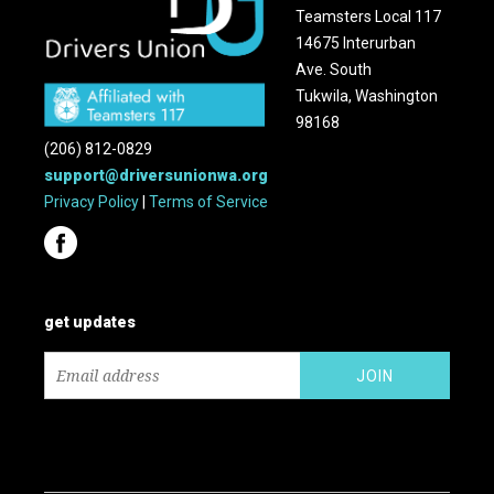
Teamsters Local 117
14675 Interurban
Ave. South
Tukwila, Washington
98168
(206) 812-0829
support@driversunionwa.org
Privacy Policy
|
Terms of Service
get updates