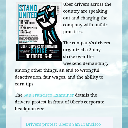
Uber drivers across the
country are speaking
out and charging the
company with unfair
practices.
The company's drivers
organized a 3-day
strike over the
weekend demanding,
among other things, an end to wrongful
deactivation, fair wages, and the ability to
earn tips.
The
San Francisco Examiner
details the
drivers' protest in front of Uber's corporate
headquarters:
Drivers protest Uber's San Francisco