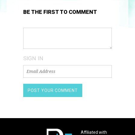
BE THE FIRST TO COMMENT
SIGN IN
Affiliated with