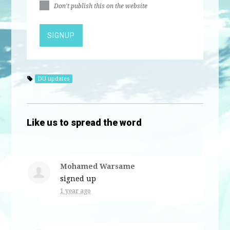
Don't publish this on the website
DU updates
Like us to spread the word
Mohamed Warsame
signed up
1 year ago