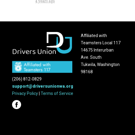
4 years ago
Affiliated with
Teamsters Local 117
14675 Interurban
Ave. South
Tukwila, Washington
98168
(206) 812-0829
support@driversunionwa.org
Privacy Policy
|
Terms of Service