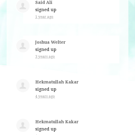
Said Ali
signed up
1 year ago
Joshua Welter
signed up
3 years ago
Hekmatullah Kakar
signed up
4 years ago
Hekmatullah Kakar
signed up