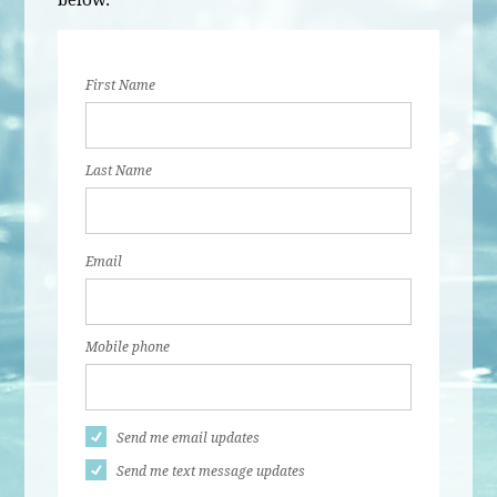
below.
First Name
Last Name
Email
Mobile phone
Send me email updates
Send me text message updates