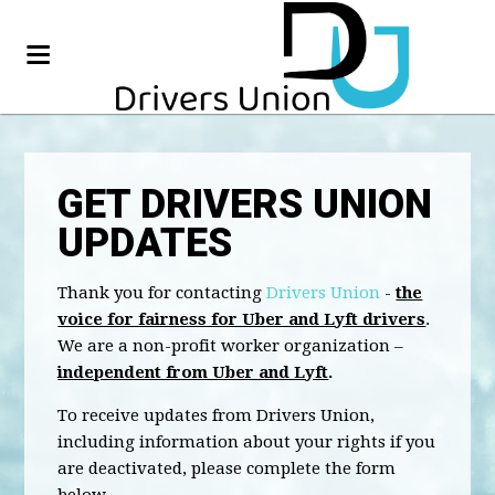
GET DRIVERS UNION
UPDATES
Thank you for contacting
Drivers Union
-
the
voice for fairness for Uber and Lyft drivers
.
We are a non-profit worker organization –
independent from Uber and Lyft
.
To receive updates from Drivers Union,
including information about your rights if you
are deactivated, please complete the form