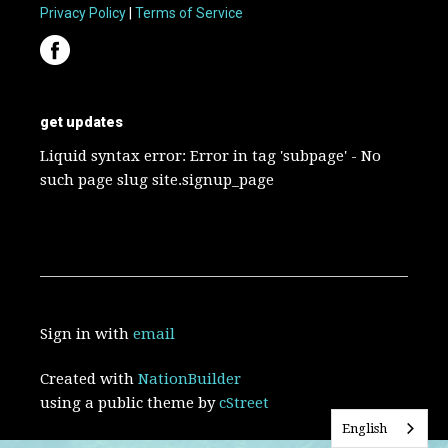
Privacy Policy
|
Terms of Service
get updates
Liquid syntax error: Error in tag 'subpage' - No
such page slug site.signup_page
Sign in with
email
Created with
NationBuilder
using a public theme by
cStreet
English