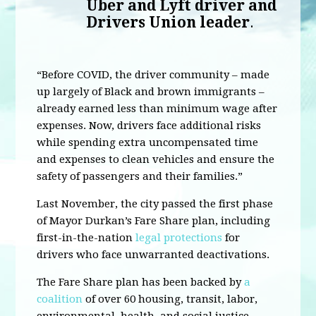
Uber and Lyft driver and
Drivers Union leader
.
“Before COVID, the driver community – made
up largely of Black and brown immigrants –
already earned less than minimum wage after
expenses. Now, drivers face additional risks
while spending extra uncompensated time
and expenses to clean vehicles and ensure the
safety of passengers and their families.”
Last November, the city passed the first phase
of Mayor Durkan’s Fare Share plan, including
first-in-the-nation
legal protections
for
drivers who face unwarranted deactivations.
The Fare Share plan has been backed by
a
coalition
of over 60 housing, transit, labor,