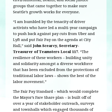
environmental, health, and social justice
groups that came together to make sure
Seattle’s growth works for everyone.
“I am humbled by the tenacity of driver
activists who have led a multi-year campaign
to push back against pay cuts from Uber and
Lyft and put Fair Pay on the agenda at City
Hall,” said
John Scearcy, Secretary-
Treasurer of Teamsters Local 117
. “The
resilience of these workers – building unity
and solidarity amongst a diverse workforce
that has been excluded from the protections of
traditional labor laws – shows the best of the
labor movement.”
The Fair Pay Standard – which would complete
the Mayor’s Fare Share plan – is built off of
over a year of stakeholder outreach, surveys
and townhalls which engaged thousands of