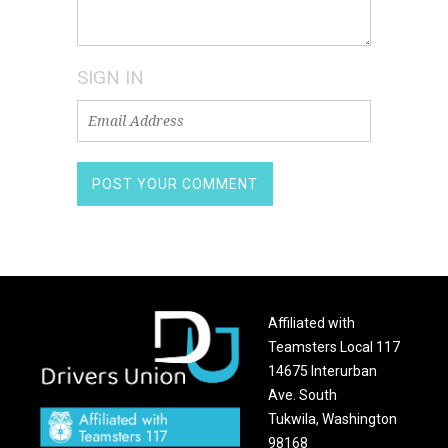
SIGN IN
Affiliated with
Teamsters Local 117
14675 Interurban
Ave. South
Tukwila, Washington
98168