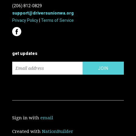
(206) 812-0829
support@driversunionwa.org
Privacy Policy
|
Terms of Service
get updates
Sign in with
email
Created with
NationBuilder