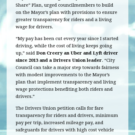
Share” Plan, urged councilmembers to build
on the Mayor’s plan with provisions to ensure
greater transparency for riders and a living
wage for drivers.
“My pay has been cut every year since I started
driving, while the cost of living keeps going
up,” said
Don Creery an Uber and Lyft driver
since 2013 and a Drivers Union leader
. “City
Council can take a major step towards fairness
with modest improvements to the Mayor’s
plan that implement transparency and living
wage protections benefiting both riders and
drivers.”
The Drivers Union petition calls for fare
transparency for riders and drivers, minimum
pay per trip, increased mileage pay, and
safeguards for drivers with high cost vehicle