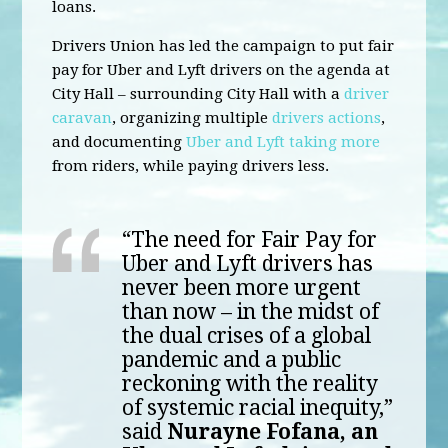
loans.
Drivers Union has led the campaign to put fair
pay for Uber and Lyft drivers on the agenda at
City Hall – surrounding City Hall with a
driver
caravan
, organizing multiple
drivers actions
,
and documenting
Uber and Lyft taking more
from riders, while paying drivers less.
“The need for Fair Pay for
Uber and Lyft drivers has
never been more urgent
than now – in the midst of
the dual crises of a global
pandemic and a public
reckoning with the reality
of systemic racial inequity,”
said
Nurayne Fofana, an