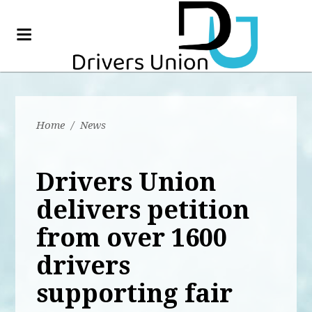
Home
/
News
Drivers Union
delivers petition
from over 1600
drivers
supporting fair