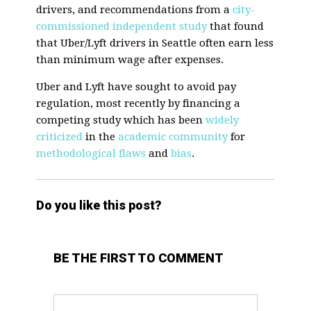
drivers, and recommendations from a
city-
commissioned independent study
that found
that Uber/Lyft drivers in Seattle often earn less
than minimum wage after expenses.
Uber and Lyft have sought to avoid pay
regulation, most recently by financing a
competing study which has been
widely
criticized
in the
academic community
for
methodological flaws
and
bias
.
Do you like this post?
BE THE FIRST TO COMMENT