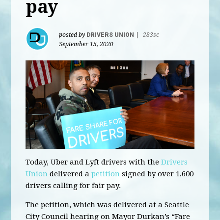
pay
posted by
DRIVERS UNION
|
283sc
September 15, 2020
Today, Uber and Lyft drivers with the
Drivers
Union
delivered a
petition
signed by over 1,600
drivers calling for fair pay.
The petition, which was delivered at a Seattle
City Council hearing on Mayor Durkan’s “Fare