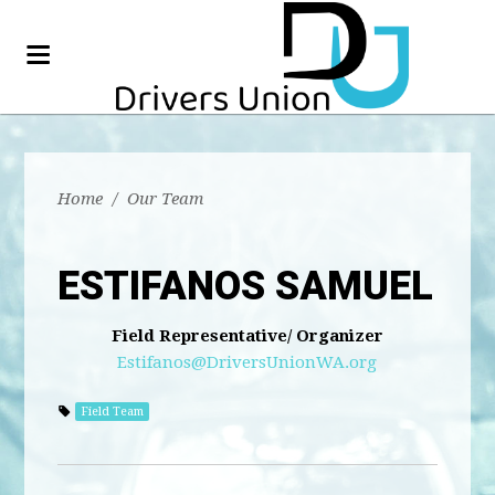
Home
/
Our Team
ESTIFANOS SAMUEL
Field Representative/ Organizer
Estifanos@DriversUnionWA.org
Field Team