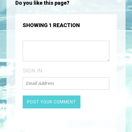
Do you like this page?
SHOWING 1 REACTION
SIGN IN