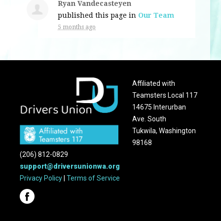
Ryan Vandecasteyen
published this page in
Our Team
5 months ago
Affiliated with
Teamsters Local 117
14675 Interurban
Ave. South
Tukwila, Washington
98168
(206) 812-0829
support@driversunionwa.org
Privacy Policy
|
Terms of Service