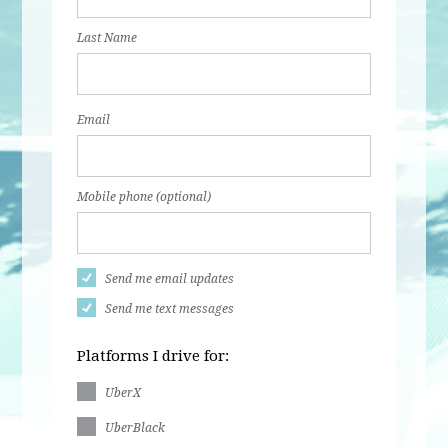
Last Name
Email
Mobile phone (optional)
Send me email updates
Send me text messages
Platforms I drive for:
UberX
UberBlack