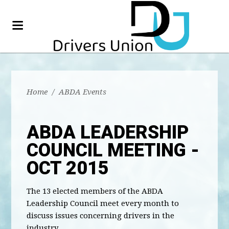
Home
/
ABDA Events
ABDA LEADERSHIP
COUNCIL MEETING -
OCT 2015
The 13 elected members of the ABDA
Leadership Council meet every month to
discuss issues concerning drivers in the
industry.