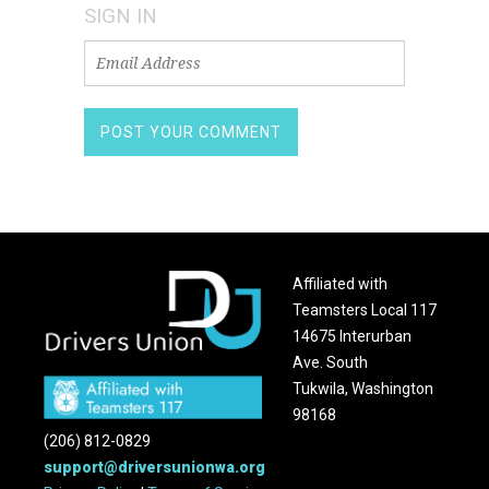
SIGN IN
Affiliated with
Teamsters Local 117
14675 Interurban
Ave. South
Tukwila, Washington
98168
(206) 812-0829
support@driversunionwa.org