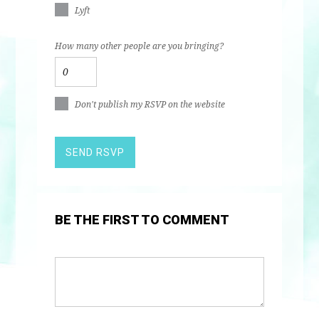
Lyft
How many other people are you bringing?
Don't publish my RSVP on the website
BE THE FIRST TO COMMENT