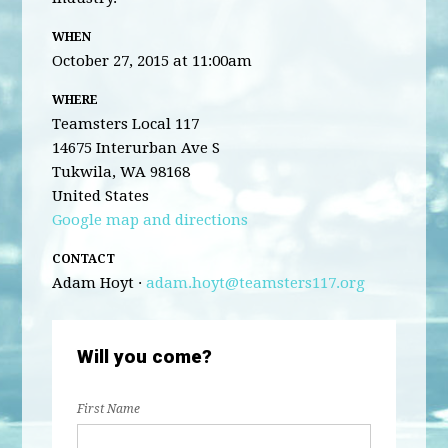
WHEN
October 27, 2015 at 11:00am
WHERE
Teamsters Local 117
14675 Interurban Ave S
Tukwila, WA 98168
United States
Google map and directions
CONTACT
Adam Hoyt ·
adam.hoyt@teamsters117.org
Will you come?
First Name