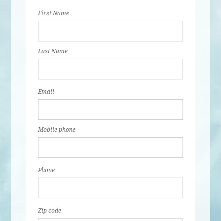
First Name
Last Name
Email
Mobile phone
Phone
Zip code