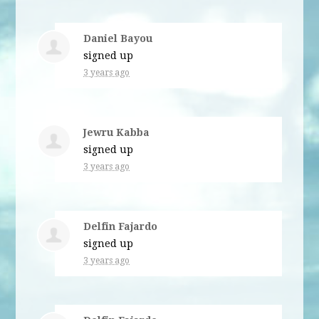
Daniel Bayou
signed up
3 years ago
Jewru Kabba
signed up
3 years ago
Delfin Fajardo
signed up
3 years ago