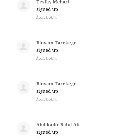
Tesfay Mehari
signed up
3 years ago
Binyam Tarekegn
signed up
3 years ago
Binyam Tarekegn
signed up
3 years ago
Abdikadir Balul Ali
signed up