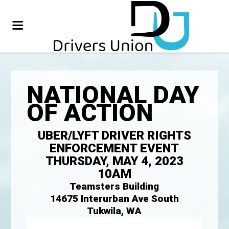
NATIONAL DAY
OF ACTION
UBER/LYFT DRIVER RIGHTS
ENFORCEMENT EVENT
THURSDAY, MAY 4, 2023
10AM
Teamsters Building
14675 Interurban Ave South
Tukwila, WA