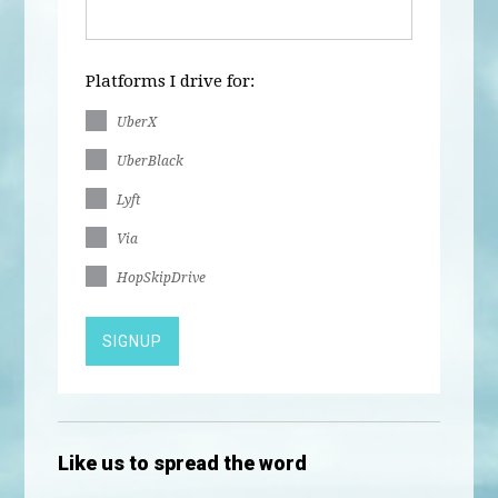
Platforms I drive for:
UberX
UberBlack
Lyft
Via
HopSkipDrive
Like us to spread the word