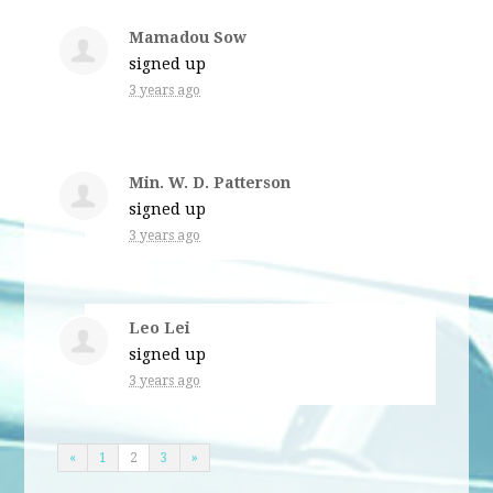
Mamadou Sow
signed up
3 years ago
Min. W. D. Patterson
signed up
3 years ago
Leo Lei
signed up
3 years ago
«
1
2
3
»