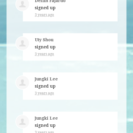
Delfin Fajardo
signed up
3 years ago
Uty Shou
signed up
3 years ago
Jungki Lee
signed up
3 years ago
Jungki Lee
signed up
3 years ago