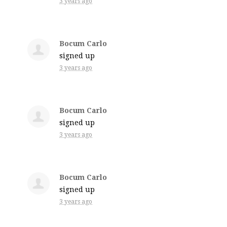
3 years ago
Bocum Carlo
signed up
3 years ago
Bocum Carlo
signed up
3 years ago
Bocum Carlo
signed up
3 years ago