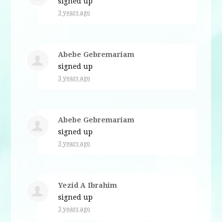
signed up
3 years ago
Abebe Gebremariam
signed up
3 years ago
Abebe Gebremariam
signed up
3 years ago
Yezid A Ibrahim
signed up
3 years ago