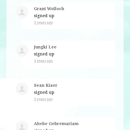
Grant Wolloch
signed up
3 years ago
Jungki Lee
signed up
3 years ago
Sean Kiaer
signed up
3 years ago
Abebe Gebremariam