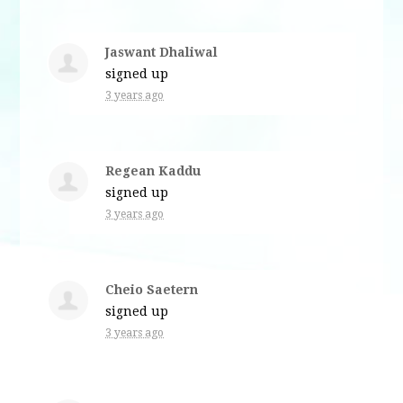
Jaswant Dhaliwal
signed up
3 years ago
Regean Kaddu
signed up
3 years ago
Cheio Saetern
signed up
3 years ago