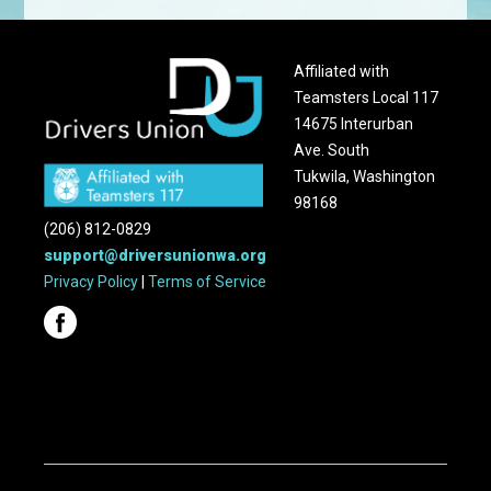
Affiliated with
Teamsters Local 117
14675 Interurban
Ave. South
Tukwila, Washington
98168
(206) 812-0829
support@driversunionwa.org
Privacy Policy
|
Terms of Service