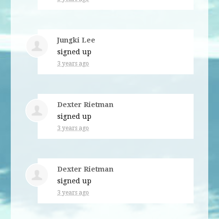
Jungki Lee
signed up
3 years ago
Dexter Rietman
signed up
3 years ago
Dexter Rietman
signed up
3 years ago