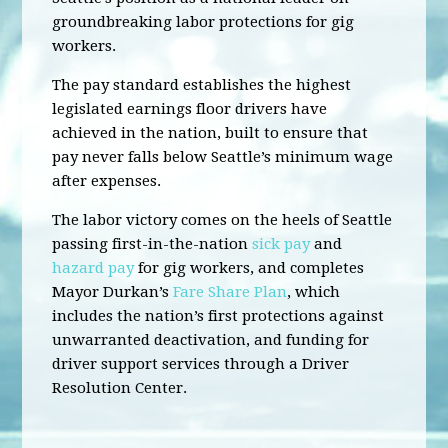
groundbreaking labor protections for gig
workers.
The pay standard establishes the highest
legislated earnings floor drivers have
achieved in the nation, built to ensure that
pay never falls below Seattle’s minimum wage
after expenses.
The labor victory comes on the heels of Seattle
passing first-in-the-nation
sick pay
and
hazard pay
for gig workers, and completes
Mayor Durkan’s
Fare Share Plan
, which
includes the nation’s first protections against
unwarranted deactivation, and funding for
driver support services through a Driver
Resolution Center.