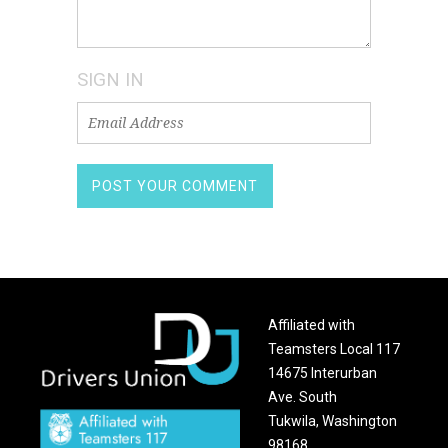
SIGN IN
Affiliated with
Teamsters Local 117
14675 Interurban
Ave. South
Tukwila, Washington
98168