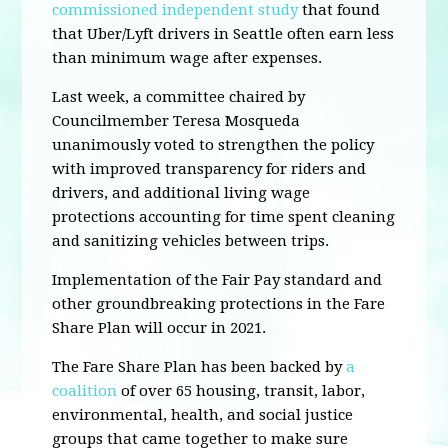
commissioned independent study
that found
that Uber/Lyft drivers in Seattle often earn less
than minimum wage after expenses.
Last week, a committee chaired by
Councilmember Teresa Mosqueda
unanimously voted to strengthen the policy
with improved transparency for riders and
drivers, and additional living wage
protections accounting for time spent cleaning
and sanitizing vehicles between trips.
Implementation of the Fair Pay standard and
other groundbreaking protections in the Fare
Share Plan will occur in 2021.
The Fare Share Plan has been backed by
a
coalition
of over 65 housing, transit, labor,
environmental, health, and social justice
groups that came together to make sure