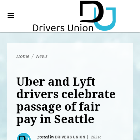
Home
/
News
Uber and Lyft
drivers celebrate
passage of fair
pay in Seattle
posted by
DRIVERS UNION
|
283sc