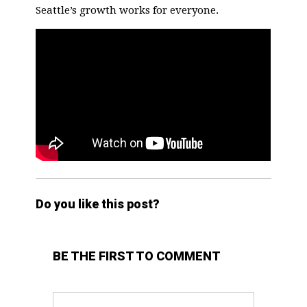
Seattle’s growth works for everyone.
Do you like this post?
BE THE FIRST TO COMMENT