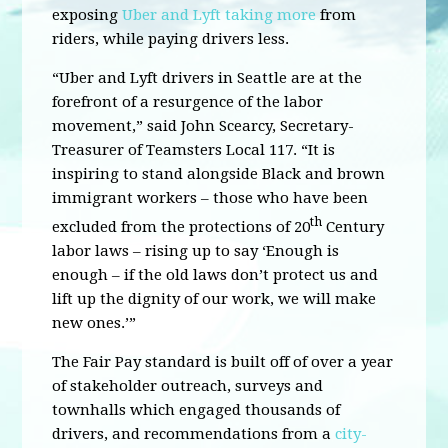
exposing
Uber and Lyft taking more
from
riders, while paying drivers less.
“Uber and Lyft drivers in Seattle are at the
forefront of a resurgence of the labor
movement,” said John Scearcy, Secretary-
Treasurer of Teamsters Local 117. “It is
inspiring to stand alongside Black and brown
immigrant workers – those who have been
th
excluded from the protections of 20
Century
labor laws – rising up to say ‘Enough is
enough – if the old laws don’t protect us and
lift up the dignity of our work, we will make
new ones.’”
The Fair Pay standard is built off of over a year
of stakeholder outreach, surveys and
townhalls which engaged thousands of
drivers, and recommendations from a
city-