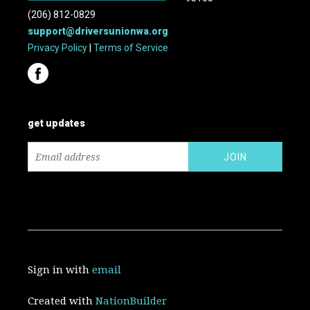
(206) 812-0829
support@driversunionwa.org
Privacy Policy
|
Terms of Service
get updates
Sign in with
email
Created with
NationBuilder