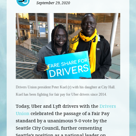
September 29, 2020
Drivers Union president Peter Kuel (r) with his daughter at City Hall.
Kuel has been fighting for fair pay for Uber drivers since 2014.
Today, Uber and Lyft drivers with the
Drivers
Union
celebrated the passage of a Fair Pay
standard by a unanimous 9-0 vote by the
Seattle City Council, further cementing
Seattle’s position as a national leader on