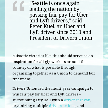
“Seattle is once again
leading the nation by
passing fair pay for Uber
and Lyft drivers,” said
Peter Kuel, an Uber and
Lyft driver since 2013 and
President of Drivers Union.
“Historic victories like this should serve as an
inspiration for all gig workers around the
country of what is possible through
organizing together as a Union to demand fair
treatment.”
Drivers Union led the multi-year campaign to
win fair pay for Uber and Lyft drivers –
surrounding City Hall with a
driver caravan
,
organizing multiple
drivers actions
, and