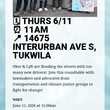
🗓️ THURS 6/11
⏰ 11AM
📍 14675
INTERURBAN AVE S,
TUKWILA
Uber & Lyft are flooding the streets with too
many new drivers! Join this roundtable with
lawmakers and advocates from
transportation and climate justice groups to
fight for change!
WHEN
June 11, 2026 at 11:00am