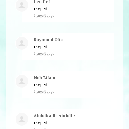
Leo Lei
rsvped
1 month ago
Raymond Oita
rsvped
1 month ago
Noh Lijam
rsvped
1 month ago
Abdulkadir Abdulle
rsvped