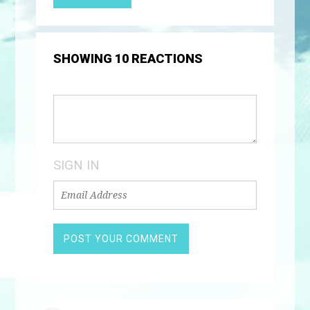
SHOWING 10 REACTIONS
SIGN IN