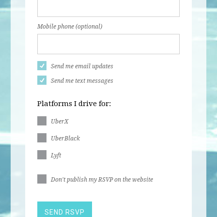
Mobile phone (optional)
Send me email updates
Send me text messages
Platforms I drive for:
UberX
UberBlack
Lyft
Don't publish my RSVP on the website