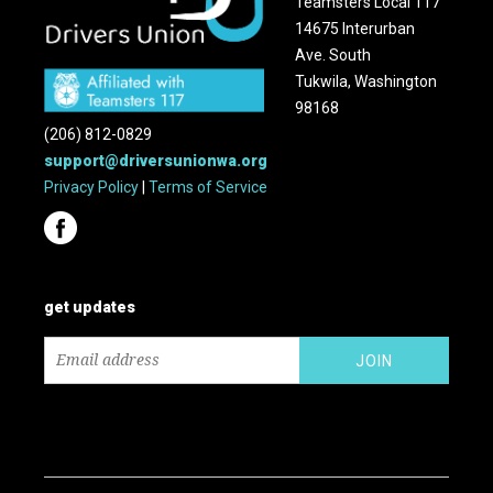
Teamsters Local 117
14675 Interurban
Ave. South
Tukwila, Washington
98168
(206) 812-0829
support@driversunionwa.org
Privacy Policy
|
Terms of Service
get updates