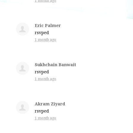
1 month ago
Eric Palmer
rsvped
1 month ago
Sukhchain Banwait
rsvped
1 month ago
Akram Ziyard
rsvped
1 month ago