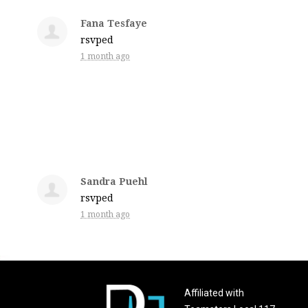
Fana Tesfaye
rsvped
1 month ago
Sandra Puehl
rsvped
1 month ago
Affiliated with