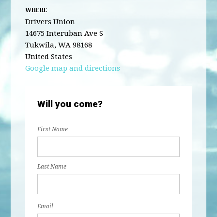
WHERE
Drivers Union
14675 Interuban Ave S
Tukwila, WA 98168
United States
Google map and directions
Will you come?
First Name
Last Name
Email