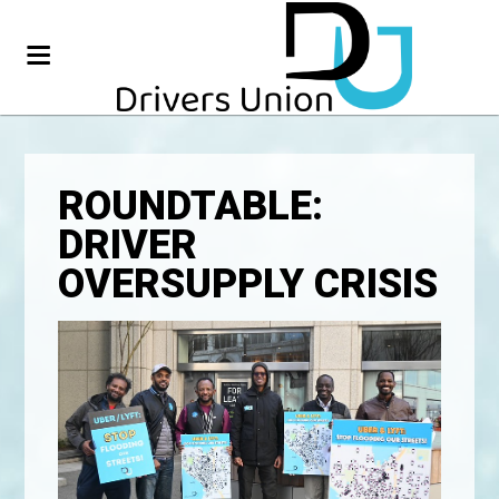
ROUNDTABLE:
DRIVER
OVERSUPPLY CRISIS