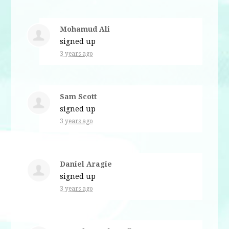
Mohamud Ali
signed up
3 years ago
Sam Scott
signed up
3 years ago
Daniel Aragie
signed up
3 years ago