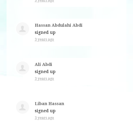
3 years ago
Hassan Abdulahi Abdi
signed up
3 years ago
Ali Abdi
signed up
3 years ago
Liban Hassan
signed up
3 years ago