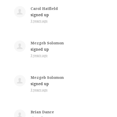
Carol Hatfield
signed up
3 years ago
Mezgeb Solomon
signed up
3 years ago
Mezgeb Solomon
signed up
3 years ago
Brian Dance