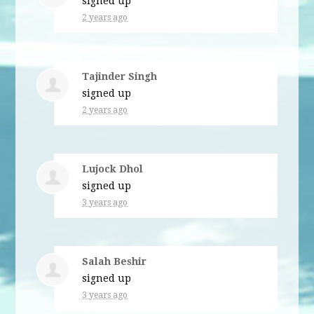
signed up
2 years ago
Tajinder Singh
signed up
2 years ago
Lujock Dhol
signed up
3 years ago
Salah Beshir
signed up
3 years ago