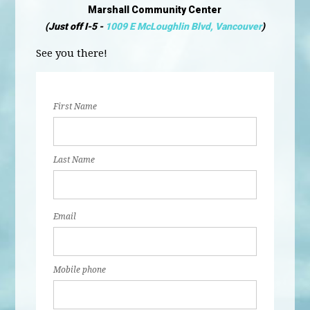
Marshall Community Center
(Just off I-5 -
1009 E McLoughlin Blvd, Vancouver
)
See you there!
First Name
Last Name
Email
Mobile phone