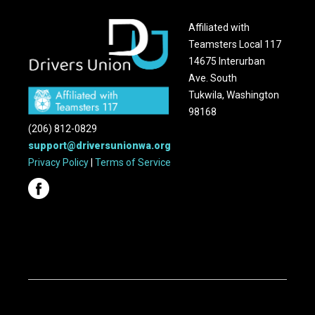
Affiliated with
Teamsters Local 117
14675 Interurban
Ave. South
Tukwila, Washington
98168
(206) 812-0829
support@driversunionwa.org
Privacy Policy
|
Terms of Service