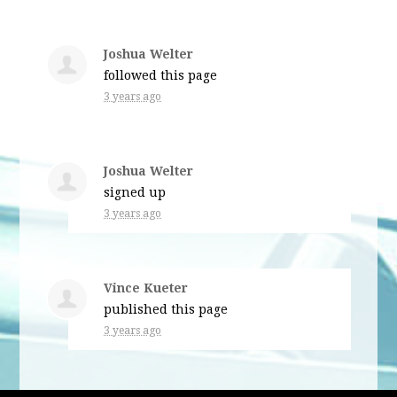
Joshua Welter
followed this page
3 years ago
Joshua Welter
signed up
3 years ago
Vince Kueter
published this page
3 years ago