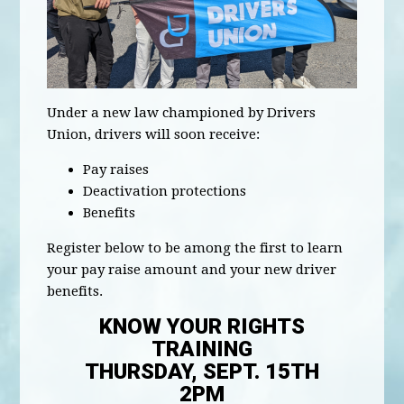
Under a new law championed by Drivers
Union, drivers will soon receive:
Pay raises
Deactivation protections
Benefits
Register below to be among the first to learn
your pay raise amount and your new driver
benefits.
KNOW YOUR RIGHTS
TRAINING
THURSDAY, SEPT. 15TH
2PM