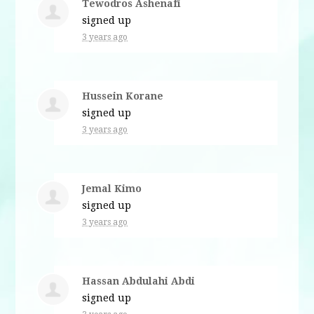
Tewodros Ashenafi
signed up
3 years ago
Hussein Korane
signed up
3 years ago
Jemal Kimo
signed up
3 years ago
Hassan Abdulahi Abdi
signed up