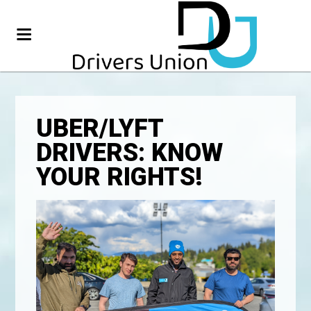
UBER/LYFT
DRIVERS: KNOW
YOUR RIGHTS!