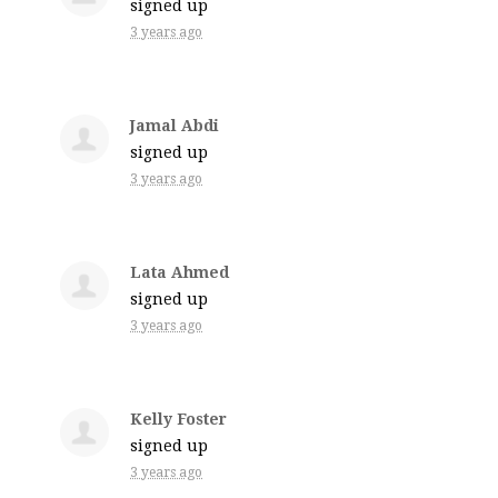
signed up
3 years ago
Jamal Abdi
signed up
3 years ago
Lata Ahmed
signed up
3 years ago
Kelly Foster
signed up
3 years ago