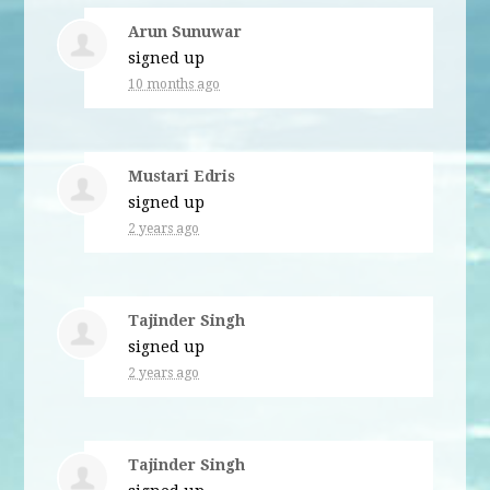
Arun Sunuwar
signed up
10 months ago
Mustari Edris
signed up
2 years ago
Tajinder Singh
signed up
2 years ago
Tajinder Singh