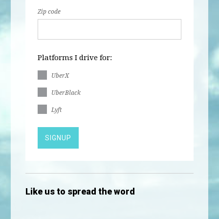
Zip code
Platforms I drive for:
UberX
UberBlack
Lyft
Like us to spread the word